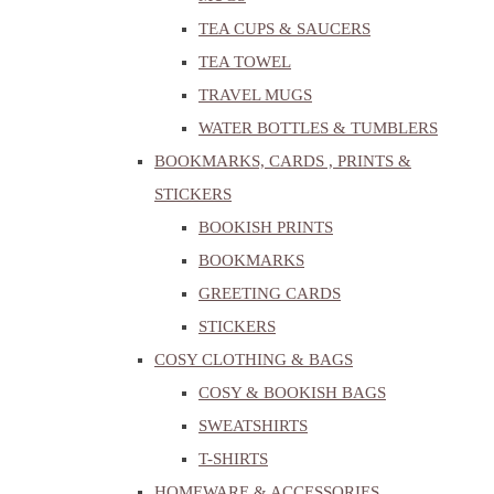
TEA CUPS & SAUCERS
TEA TOWEL
TRAVEL MUGS
WATER BOTTLES & TUMBLERS
BOOKMARKS, CARDS , PRINTS &
STICKERS
BOOKISH PRINTS
BOOKMARKS
GREETING CARDS
STICKERS
COSY CLOTHING & BAGS
COSY & BOOKISH BAGS
SWEATSHIRTS
T-SHIRTS
HOMEWARE & ACCESSORIES