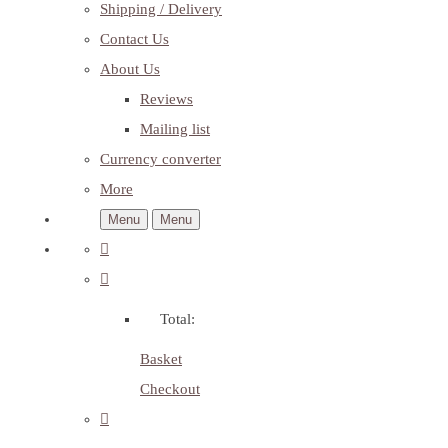
Shipping / Delivery
Contact Us
About Us
Reviews
Mailing list
Currency converter
More
Menu
Menu
Total:
Basket
Checkout