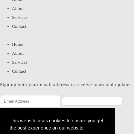
About
Services
Contact
Home
About
Services
Contact
Sign up with your email address to receive news and updates.
SUBSCRIBE
This website uses cookies to ensure you get
Please enter a valid email address
the best experience on our website.