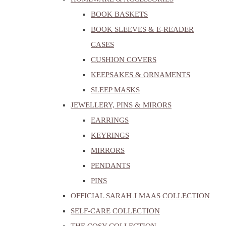
BOOK BASKETS
BOOK SLEEVES & E-READER
CASES
CUSHION COVERS
KEEPSAKES & ORNAMENTS
SLEEP MASKS
JEWELLERY, PINS & MIRORS
EARRINGS
KEYRINGS
MIRRORS
PENDANTS
PINS
OFFICIAL SARAH J MAAS COLLECTION
SELF-CARE COLLECTION