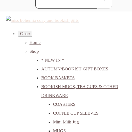
Close
Home
Shop
* NEW IN *
AUTUMN/BOOKISH GIFT BOXES
BOOK BASKETS
BOOKISH MUGS, TEA CUPS & OTHER
DRINKWARE
COASTERS
COFFEE CUP SLEEVES
Mini Milk Jug
MUGS