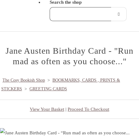
Search the shop
Jane Austen Birthday Card - "Run
mad as often as you choose..."
The Cosy Bookish Shop
>
BOOKMARKS, CARDS , PRINTS &
STICKERS
>
GREETING CARDS
View Your Basket
|
Proceed To Checkout