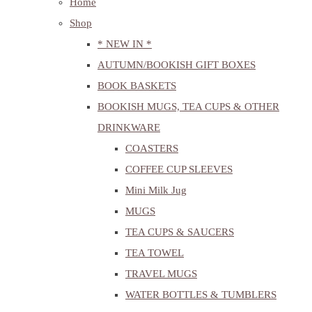
Home
Shop
* NEW IN *
AUTUMN/BOOKISH GIFT BOXES
BOOK BASKETS
BOOKISH MUGS, TEA CUPS & OTHER
DRINKWARE
COASTERS
COFFEE CUP SLEEVES
Mini Milk Jug
MUGS
TEA CUPS & SAUCERS
TEA TOWEL
TRAVEL MUGS
WATER BOTTLES & TUMBLERS