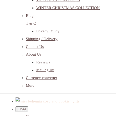
THE COSY COLLECTION
WINTER CHRISTMAS COLLECTION
Blog
T & C
Privacy Policy
Shipping / Delivery
Contact Us
About Us
Reviews
Mailing list
Currency converter
More
Close