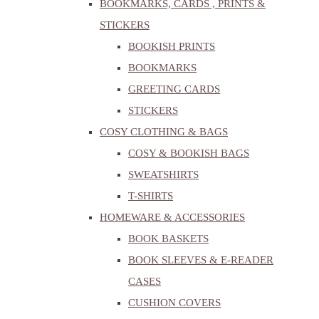
BOOKMARKS, CARDS , PRINTS &
STICKERS
BOOKISH PRINTS
BOOKMARKS
GREETING CARDS
STICKERS
COSY CLOTHING & BAGS
COSY & BOOKISH BAGS
SWEATSHIRTS
T-SHIRTS
HOMEWARE & ACCESSORIES
BOOK BASKETS
BOOK SLEEVES & E-READER
CASES
CUSHION COVERS