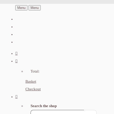
Menu
Menu
Total:
Basket
Checkout
Search the shop