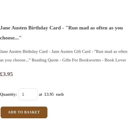
Jane Austen Birthday Card - "Run mad as often as you
choose..."
Jane Austen Birthday Card - Jane Austen Gift Card - "Run mad as often
as you choose..." Reading Quote - Gifts For Bookworms - Book Lover
£3.95
Quantity
:
at £
3.95
each
ADD TO BASKET