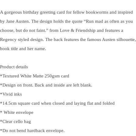
A gorgeous birthday greeting card for fellow bookworms and inspired
by Jane Austen. The design holds the quote “Run mad as often as you
choose, but do not faint.” from Love & Friendship and features a
Regency styled design. The back features the famous Austen silhouette,
book title and her name.
Product details
*Textured White Matte 250gsm card
*Design on front. Back and inside are left blank.
*Vivid inks
*14.5cm square card when closed and laying flat and folded
* White envelope
*Clear cello bag
*Do not bend hardback envelope.