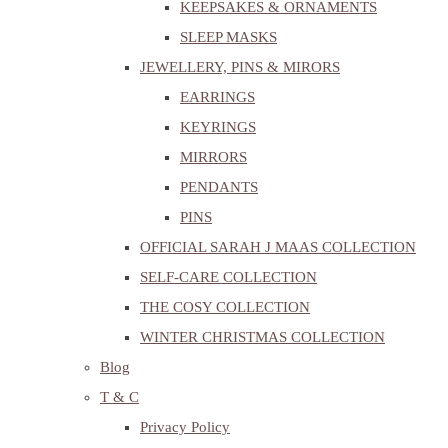
KEEPSAKES & ORNAMENTS
SLEEP MASKS
JEWELLERY, PINS & MIRORS
EARRINGS
KEYRINGS
MIRRORS
PENDANTS
PINS
OFFICIAL SARAH J MAAS COLLECTION
SELF-CARE COLLECTION
THE COSY COLLECTION
WINTER CHRISTMAS COLLECTION
Blog
T & C
Privacy Policy