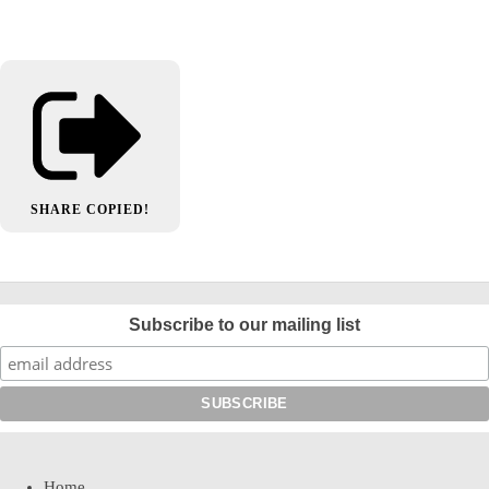
SHARE
COPIED!
Subscribe to our mailing list
Home