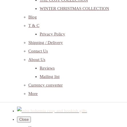
THE COSY COLLECTION
WINTER CHRISTMAS COLLECTION
Blog
T & C
Privacy Policy
Shipping / Delivery
Contact Us
About Us
Reviews
Mailing list
Currency converter
More
Close