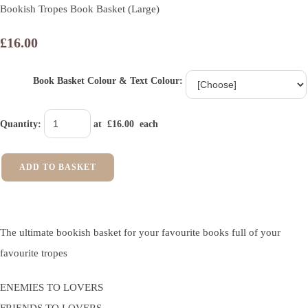
Bookish Tropes Book Basket (Large)
£16.00
Book Basket Colour & Text Colour:
Quantity
:
at £
16.00
each
ADD TO BASKET
The ultimate bookish basket for your favourite books full of your
favourite tropes
ENEMIES TO LOVERS