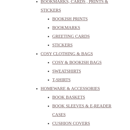
BOOKMARKS, CARDS , PRINTS &
STICKERS
BOOKISH PRINTS
BOOKMARKS
GREETING CARDS
STICKERS
COSY CLOTHING & BAGS
COSY & BOOKISH BAGS
SWEATSHIRTS
T-SHIRTS
HOMEWARE & ACCESSORIES
BOOK BASKETS
BOOK SLEEVES & E-READER
CASES
CUSHION COVERS