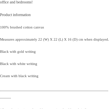
office and bedrooms!
Product information
100% brushed cotton canvas
Measures approximately 22 (W) X 22 (L) X 16 (D) cm when displayed.
Black with gold writing
Black with white writing
Cream with black writing
-----------------------------------------------------------------------------------------
---------