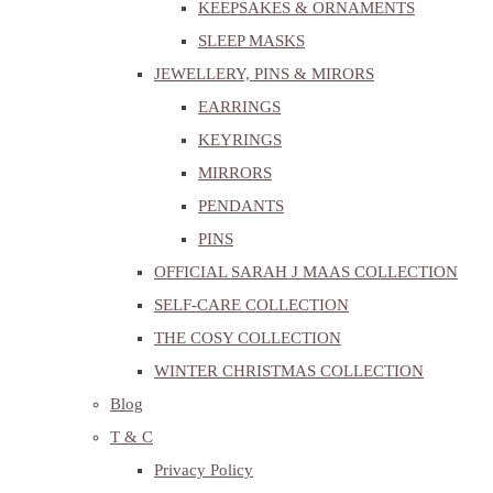
KEEPSAKES & ORNAMENTS
SLEEP MASKS
JEWELLERY, PINS & MIRORS
EARRINGS
KEYRINGS
MIRRORS
PENDANTS
PINS
OFFICIAL SARAH J MAAS COLLECTION
SELF-CARE COLLECTION
THE COSY COLLECTION
WINTER CHRISTMAS COLLECTION
Blog
T & C
Privacy Policy