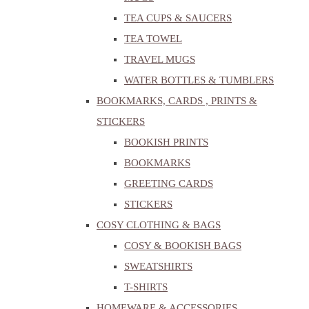
TEA CUPS & SAUCERS
TEA TOWEL
TRAVEL MUGS
WATER BOTTLES & TUMBLERS
BOOKMARKS, CARDS , PRINTS &
STICKERS
BOOKISH PRINTS
BOOKMARKS
GREETING CARDS
STICKERS
COSY CLOTHING & BAGS
COSY & BOOKISH BAGS
SWEATSHIRTS
T-SHIRTS
HOMEWARE & ACCESSORIES