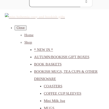
Close
Home
Shop
* NEW IN *
AUTUMN/BOOKISH GIFT BOXES
BOOK BASKETS
BOOKISH MUGS, TEA CUPS & OTHER
DRINKWARE
COASTERS
COFFEE CUP SLEEVES
Mini Milk Jug
MUGS