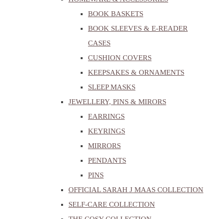
BOOK BASKETS
BOOK SLEEVES & E-READER
CASES
CUSHION COVERS
KEEPSAKES & ORNAMENTS
SLEEP MASKS
JEWELLERY, PINS & MIRORS
EARRINGS
KEYRINGS
MIRRORS
PENDANTS
PINS
OFFICIAL SARAH J MAAS COLLECTION
SELF-CARE COLLECTION