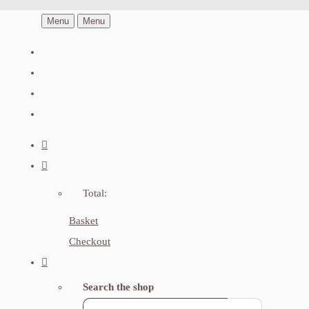
Menu
Menu
Total:
Basket
Checkout
Search the shop