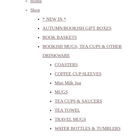
Home
Shop
* NEW IN *
AUTUMN/BOOKISH GIFT BOXES
BOOK BASKETS
BOOKISH MUGS, TEA CUPS & OTHER
DRINKWARE
COASTERS
COFFEE CUP SLEEVES
Mini Milk Jug
MUGS
TEA CUPS & SAUCERS
TEA TOWEL
TRAVEL MUGS
WATER BOTTLES & TUMBLERS