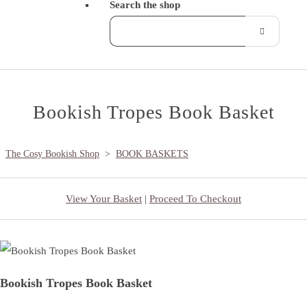
Search the shop
Bookish Tropes Book Basket
The Cosy Bookish Shop
>
BOOK BASKETS
View Your Basket
|
Proceed To Checkout
Bookish Tropes Book Basket