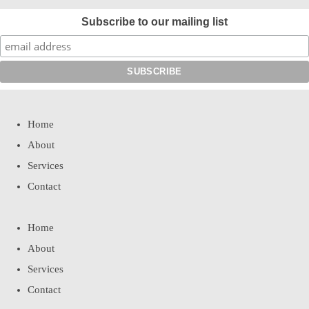
Subscribe to our mailing list
Home
About
Services
Contact
Home
About
Services
Contact