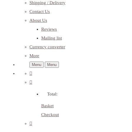
Shipping / Delivery
Contact Us
About Us
Reviews
Mailing list
Currency converter
More
Menu
Menu
Total:
Basket
Checkout