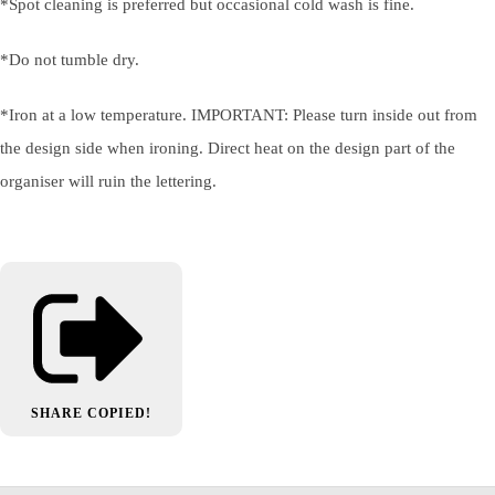
*Spot cleaning is preferred but occasional cold wash is fine.
*Do not tumble dry.
*Iron at a low temperature. IMPORTANT: Please turn inside out from
the design side when ironing. Direct heat on the design part of the
organiser will ruin the lettering.
SHARE
COPIED!