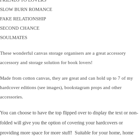
FRIENDS TO LOVERS
SLOW BURN ROMANCE
FAKE RELATIONSHIP
SECOND CHANCE
SOULMATES
These wonderful canvas storage organisers are a great accessory
accessory and storage solution for book lovers!
Made from cotton canvas, they are great and can hold up to 7 of my
hardcover editions (see images), bookstagram props and other
accessories.
You can choose to have the top flipped over to display the text or non-
folded will give you the option of covering your hardcovers or
providing more space for more stuff! Suitable for your home, home