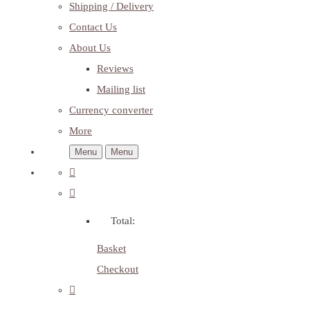
Shipping / Delivery
Contact Us
About Us
Reviews
Mailing list
Currency converter
More
Menu
Menu
Total:
Basket
Checkout