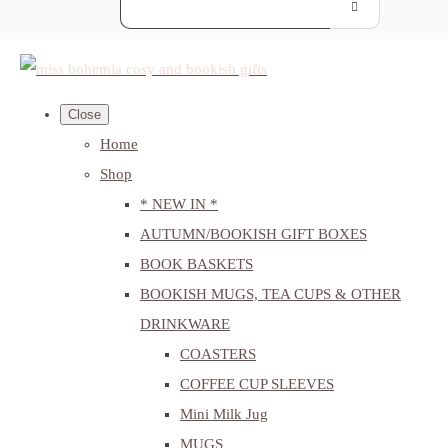
Close
Home
Shop
* NEW IN *
AUTUMN/BOOKISH GIFT BOXES
BOOK BASKETS
BOOKISH MUGS, TEA CUPS & OTHER
DRINKWARE
COASTERS
COFFEE CUP SLEEVES
Mini Milk Jug
MUGS