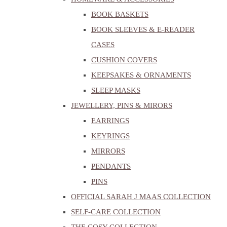
BOOK BASKETS
BOOK SLEEVES & E-READER
CASES
CUSHION COVERS
KEEPSAKES & ORNAMENTS
SLEEP MASKS
JEWELLERY, PINS & MIRORS
EARRINGS
KEYRINGS
MIRRORS
PENDANTS
PINS
OFFICIAL SARAH J MAAS COLLECTION
SELF-CARE COLLECTION