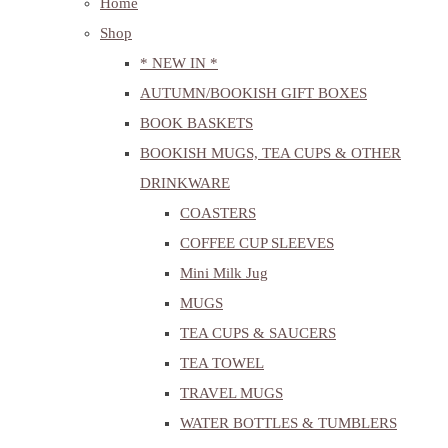
Home
Shop
* NEW IN *
AUTUMN/BOOKISH GIFT BOXES
BOOK BASKETS
BOOKISH MUGS, TEA CUPS & OTHER
DRINKWARE
COASTERS
COFFEE CUP SLEEVES
Mini Milk Jug
MUGS
TEA CUPS & SAUCERS
TEA TOWEL
TRAVEL MUGS
WATER BOTTLES & TUMBLERS