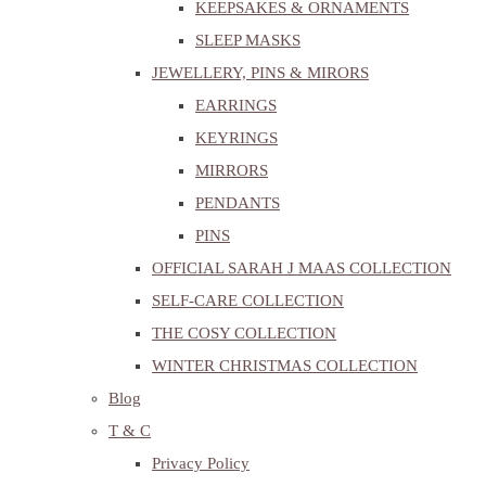
KEEPSAKES & ORNAMENTS
SLEEP MASKS
JEWELLERY, PINS & MIRORS
EARRINGS
KEYRINGS
MIRRORS
PENDANTS
PINS
OFFICIAL SARAH J MAAS COLLECTION
SELF-CARE COLLECTION
THE COSY COLLECTION
WINTER CHRISTMAS COLLECTION
Blog
T & C
Privacy Policy