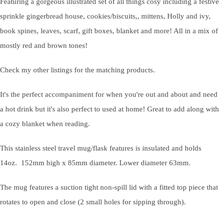
Featuring a gorgeous illustrated set of all things cosy including a festive
sprinkle gingerbread house, cookies/biscuits,, mittens, Holly and ivy,
book spines, leaves, scarf, gift boxes, blanket and more! All in a mix of
mostly red and brown tones!
Check my other listings for the matching products.
It's the perfect accompaniment for when you're out and about and need
a hot drink but it's also perfect to used at home! Great to add along with
a cozy blanket when reading.
This stainless steel travel mug/flask features is insulated and holds
14oz. 152mm high x 85mm diameter. Lower diameter 63mm.
The mug features a suction tight non-spill lid with a fitted top piece that
rotates to open and close (2 small holes for sipping through).