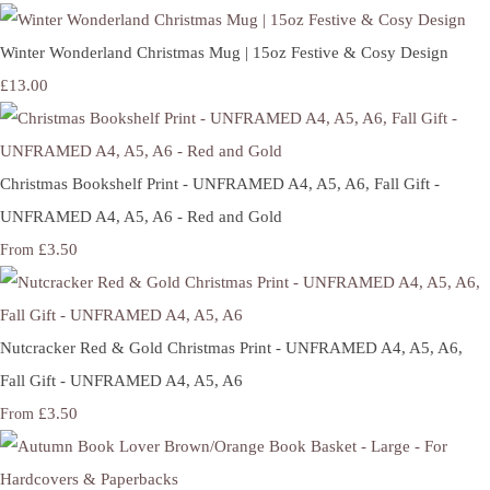
Winter Wonderland Christmas Mug | 15oz Festive & Cosy Design
£13.00
Christmas Bookshelf Print - UNFRAMED A4, A5, A6, Fall Gift -
UNFRAMED A4, A5, A6 - Red and Gold
£3.50
From
Nutcracker Red & Gold Christmas Print - UNFRAMED A4, A5, A6,
Fall Gift - UNFRAMED A4, A5, A6
£3.50
From