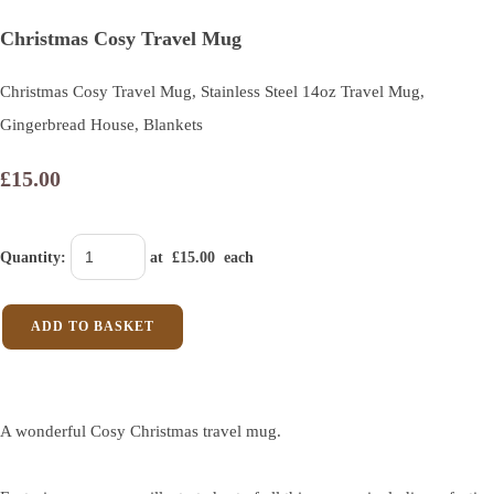
Christmas Cosy Travel Mug
Christmas Cosy Travel Mug, Stainless Steel 14oz Travel Mug,
Gingerbread House, Blankets
£15.00
Quantity
:
at £
15.00
each
ADD TO BASKET
A wonderful Cosy Christmas travel mug.