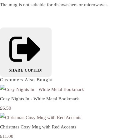
The mug is not suitable for dishwashers or microwaves.
SHARE
COPIED!
Customers Also Bought
Cosy Nights In - White Metal Bookmark
£6.50
Christmas Cosy Mug with Red Accents
£11.00