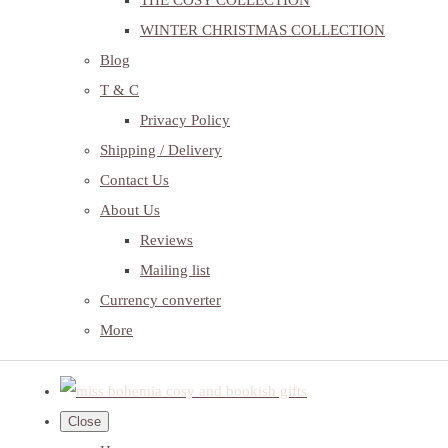
THE COSY COLLECTION
WINTER CHRISTMAS COLLECTION
Blog
T & C
Privacy Policy
Shipping / Delivery
Contact Us
About Us
Reviews
Mailing list
Currency converter
More
Close