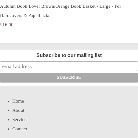
Autumn Book Lover Brown/Orange Book Basket - Large - For
Hardcovers & Paperbacks
£16.00
Subscribe to our mailing list
Home
About
Services
Contact