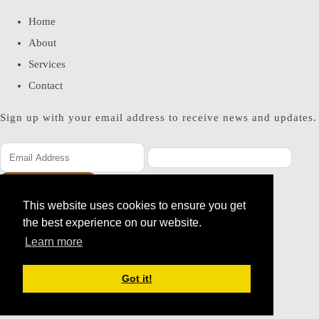
Home
About
Services
Contact
Sign up with your email address to receive news and updates.
SUBSCRIBE
This website uses cookies to ensure you get
Please enter a valid email address
the best experience on our website.
Thanks, you are now subscribed to our mailing list
Learn more
© Copyright 2026 Miss Bohemia. All Rights Reserved.
Got it!
Designed with
Create