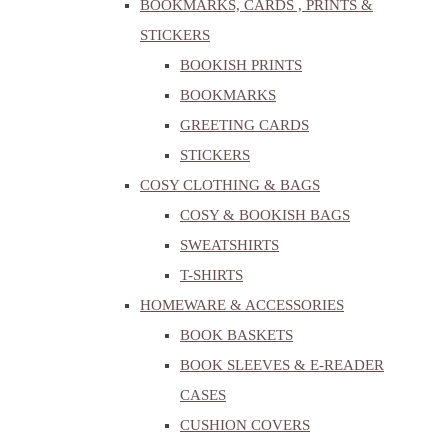
BOOKMARKS, CARDS , PRINTS &
STICKERS
BOOKISH PRINTS
BOOKMARKS
GREETING CARDS
STICKERS
COSY CLOTHING & BAGS
COSY & BOOKISH BAGS
SWEATSHIRTS
T-SHIRTS
HOMEWARE & ACCESSORIES
BOOK BASKETS
BOOK SLEEVES & E-READER
CASES
CUSHION COVERS