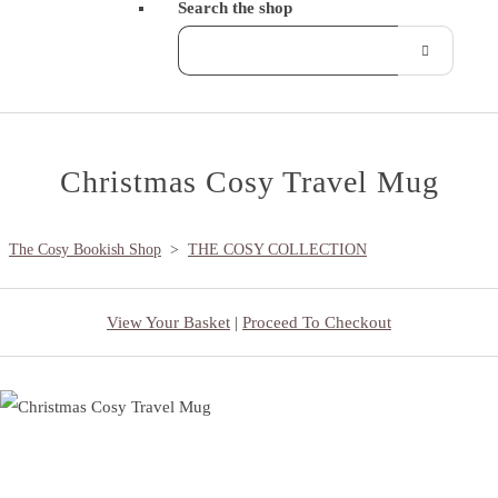
Search the shop
Christmas Cosy Travel Mug
The Cosy Bookish Shop
>
THE COSY COLLECTION
View Your Basket
|
Proceed To Checkout