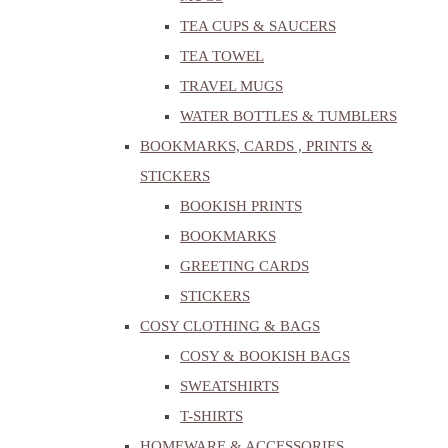
TEA CUPS & SAUCERS
TEA TOWEL
TRAVEL MUGS
WATER BOTTLES & TUMBLERS
BOOKMARKS, CARDS , PRINTS &
STICKERS
BOOKISH PRINTS
BOOKMARKS
GREETING CARDS
STICKERS
COSY CLOTHING & BAGS
COSY & BOOKISH BAGS
SWEATSHIRTS
T-SHIRTS
HOMEWARE & ACCESSORIES