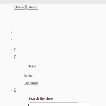
Menu
Menu
Total:
Basket
Checkout
Search the shop