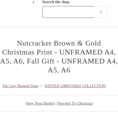
Search the shop
Nutcracker Brown & Gold
Christmas Print - UNFRAMED A4,
A5, A6, Fall Gift - UNFRAMED A4,
A5, A6
The Cosy Bookish Shop
>
WINTER CHRISTMAS COLLECTION
View Your Basket
|
Proceed To Checkout