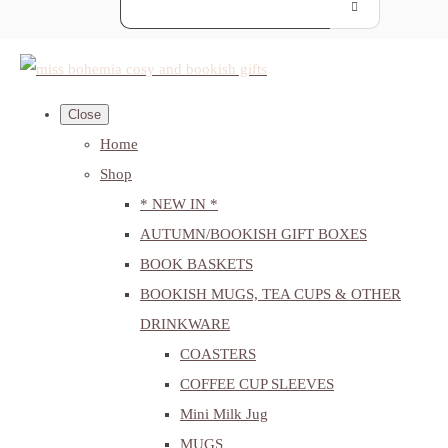
Close
Home
Shop
* NEW IN *
AUTUMN/BOOKISH GIFT BOXES
BOOK BASKETS
BOOKISH MUGS, TEA CUPS & OTHER
DRINKWARE
COASTERS
COFFEE CUP SLEEVES
Mini Milk Jug
MUGS