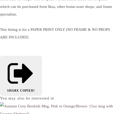
which can be purchased from Ikea, other home-ware shops, and frame
specialists.
This listing is for a PAPER PRINT ONLY (NO FRAME & NO PROPS
ARE INCLUDED.
SHARE
COPIED!
You may also be interested in