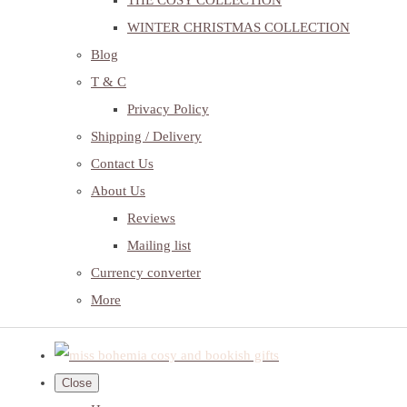
THE COSY COLLECTION
WINTER CHRISTMAS COLLECTION
Blog
T & C
Privacy Policy
Shipping / Delivery
Contact Us
About Us
Reviews
Mailing list
Currency converter
More
Close