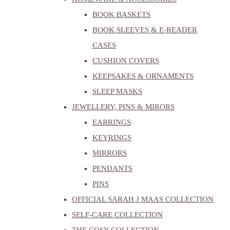
BOOK BASKETS
BOOK SLEEVES & E-READER
CASES
CUSHION COVERS
KEEPSAKES & ORNAMENTS
SLEEP MASKS
JEWELLERY, PINS & MIRORS
EARRINGS
KEYRINGS
MIRRORS
PENDANTS
PINS
OFFICIAL SARAH J MAAS COLLECTION
SELF-CARE COLLECTION