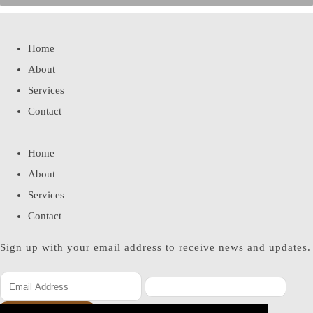
Home
About
Services
Contact
Home
About
Services
Contact
Sign up with your email address to receive news and updates.