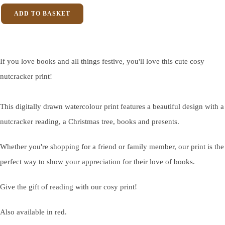
ADD TO BASKET
If you love books and all things festive, you'll love this cute cosy
nutcracker print!
This digitally drawn watercolour print features a beautiful design with a
nutcracker reading, a Christmas tree, books and presents.
Whether you're shopping for a friend or family member, our print is the
perfect way to show your appreciation for their love of books.
Give the gift of reading with our cosy print!
Also available in red.