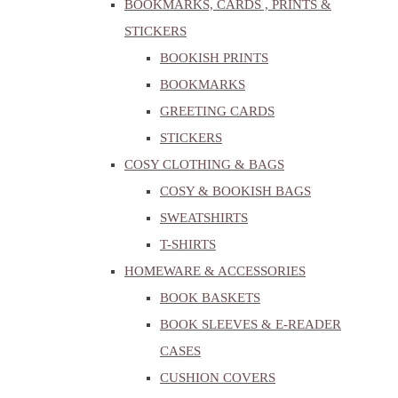
BOOKMARKS, CARDS , PRINTS &
STICKERS
BOOKISH PRINTS
BOOKMARKS
GREETING CARDS
STICKERS
COSY CLOTHING & BAGS
COSY & BOOKISH BAGS
SWEATSHIRTS
T-SHIRTS
HOMEWARE & ACCESSORIES
BOOK BASKETS
BOOK SLEEVES & E-READER
CASES
CUSHION COVERS