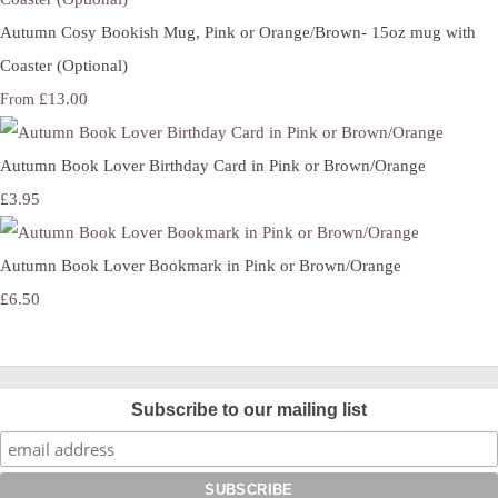
Autumn Cosy Bookish Mug, Pink or Orange/Brown- 15oz mug with
Coaster (Optional)
£13.00
From
Autumn Book Lover Birthday Card in Pink or Brown/Orange
£3.95
Autumn Book Lover Bookmark in Pink or Brown/Orange
£6.50
Subscribe to our mailing list