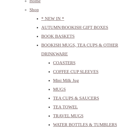
Home
Shop
* NEW IN *
AUTUMN/BOOKISH GIFT BOXES
BOOK BASKETS
BOOKISH MUGS, TEA CUPS & OTHER
DRINKWARE
COASTERS
COFFEE CUP SLEEVES
Mini Milk Jug
MUGS
TEA CUPS & SAUCERS
TEA TOWEL
TRAVEL MUGS
WATER BOTTLES & TUMBLERS