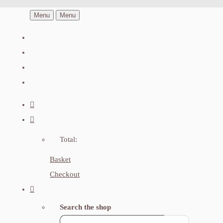
Menu
Menu
Total:
Basket
Checkout
Search the shop