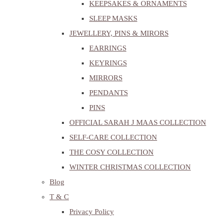
KEEPSAKES & ORNAMENTS
SLEEP MASKS
JEWELLERY, PINS & MIRORS
EARRINGS
KEYRINGS
MIRRORS
PENDANTS
PINS
OFFICIAL SARAH J MAAS COLLECTION
SELF-CARE COLLECTION
THE COSY COLLECTION
WINTER CHRISTMAS COLLECTION
Blog
T & C
Privacy Policy