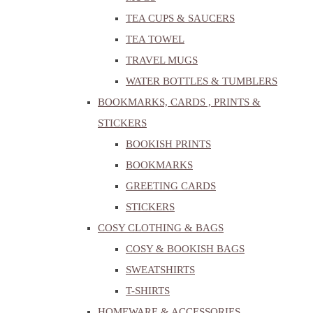
TEA CUPS & SAUCERS
TEA TOWEL
TRAVEL MUGS
WATER BOTTLES & TUMBLERS
BOOKMARKS, CARDS , PRINTS &
STICKERS
BOOKISH PRINTS
BOOKMARKS
GREETING CARDS
STICKERS
COSY CLOTHING & BAGS
COSY & BOOKISH BAGS
SWEATSHIRTS
T-SHIRTS
HOMEWARE & ACCESSORIES