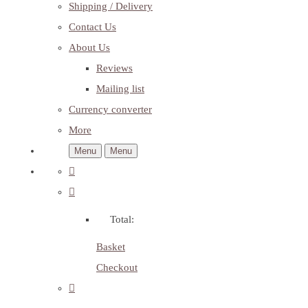
Shipping / Delivery
Contact Us
About Us
Reviews
Mailing list
Currency converter
More
Menu
Menu
Total:
Basket
Checkout