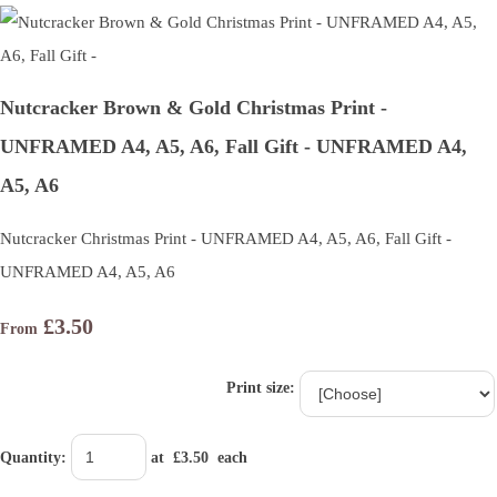
Nutcracker Brown & Gold Christmas Print -
UNFRAMED A4, A5, A6, Fall Gift - UNFRAMED A4,
A5, A6
Nutcracker Christmas Print - UNFRAMED A4, A5, A6, Fall Gift -
UNFRAMED A4, A5, A6
£3.50
From
Print size:
Quantity
:
at £
3.50
each