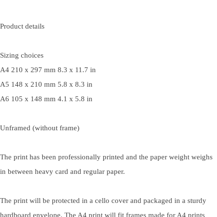
Product details
Sizing choices
A4 210 x 297 mm 8.3 x 11.7 in
A5 148 x 210 mm 5.8 x 8.3 in
A6 105 x 148 mm 4.1 x 5.8 in
Unframed (without frame)
The print has been professionally printed and the paper weight weighs
in between heavy card and regular paper.
The print will be protected in a cello cover and packaged in a sturdy
hardboard envelope. The A4 print will fit frames made for A4 prints