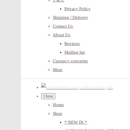
T & C
Privacy Policy
Shipping / Delivery
Contact Us
About Us
Reviews
Mailing list
Currency converter
More
Close
Home
Shop
* NEW IN *