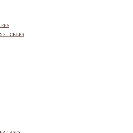
LERS
& STICKERS
ER CASES