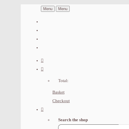
Menu
Menu
Total:
Basket
Checkout
Search the shop