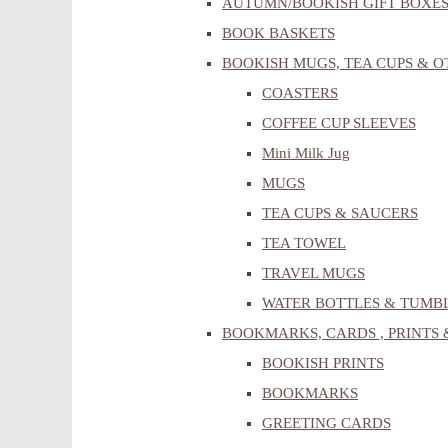
AUTUMN/BOOKISH GIFT BOXE
BOOK BASKETS
BOOKISH MUGS, TEA CUPS & 
COASTERS
COFFEE CUP SLEEVES
Mini Milk Jug
MUGS
TEA CUPS & SAUCERS
TEA TOWEL
TRAVEL MUGS
WATER BOTTLES & TUMB
BOOKMARKS, CARDS , PRINTS 
BOOKISH PRINTS
BOOKMARKS
GREETING CARDS