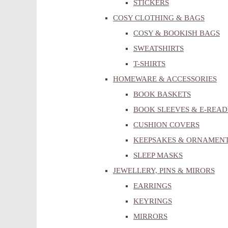
STICKERS
COSY CLOTHING & BAGS
COSY & BOOKISH BAGS
SWEATSHIRTS
T-SHIRTS
HOMEWARE & ACCESSORIES
BOOK BASKETS
BOOK SLEEVES & E-READ
CUSHION COVERS
KEEPSAKES & ORNAMEN
SLEEP MASKS
JEWELLERY, PINS & MIRORS
EARRINGS
KEYRINGS
MIRRORS