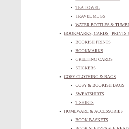
TEA TOWEL
TRAVEL MUGS
WATER BOTTLES & TUMB
BOOKMARKS, CARDS , PRINTS 
BOOKISH PRINTS
BOOKMARKS
GREETING CARDS
STICKERS
COSY CLOTHING & BAGS
COSY & BOOKISH BAGS
SWEATSHIRTS
T-SHIRTS
HOMEWARE & ACCESSORIES
BOOK BASKETS
BOOK SLEEVES & E-READ