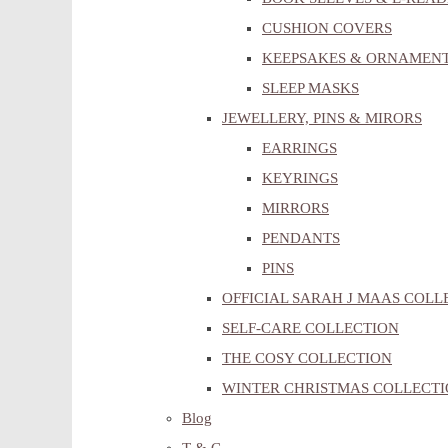
CUSHION COVERS
KEEPSAKES & ORNAMEN
SLEEP MASKS
JEWELLERY, PINS & MIRORS
EARRINGS
KEYRINGS
MIRRORS
PENDANTS
PINS
OFFICIAL SARAH J MAAS COLL
SELF-CARE COLLECTION
THE COSY COLLECTION
WINTER CHRISTMAS COLLECT
Blog