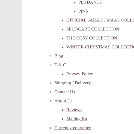
PENDANTS
PINS
OFFICIAL SARAH J MAAS COLL
SELF-CARE COLLECTION
THE COSY COLLECTION
WINTER CHRISTMAS COLLECT
Blog
T & C
Privacy Policy
Shipping / Delivery
Contact Us
About Us
Reviews
Mailing list
Currency converter