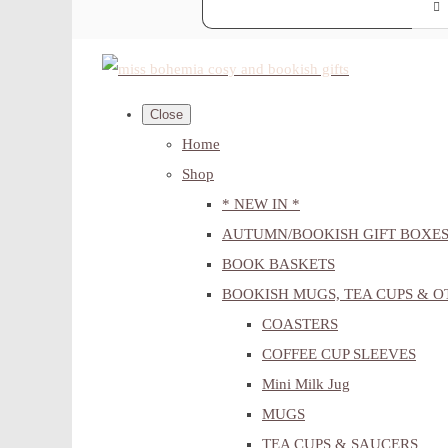
Close
Home
Shop
* NEW IN *
AUTUMN/BOOKISH GIFT BOXE
BOOK BASKETS
BOOKISH MUGS, TEA CUPS & 
COASTERS
COFFEE CUP SLEEVES
Mini Milk Jug
MUGS
TEA CUPS & SAUCERS