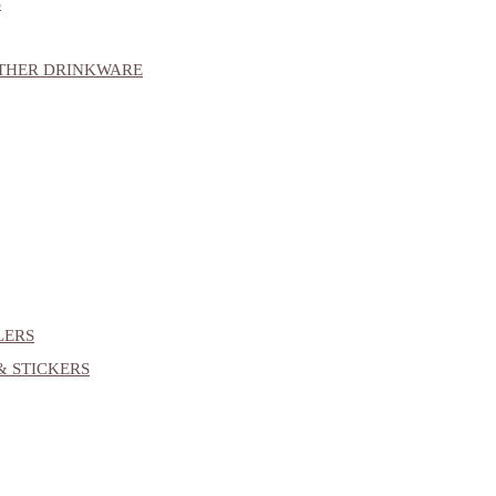
S
OTHER DRINKWARE
LERS
& STICKERS