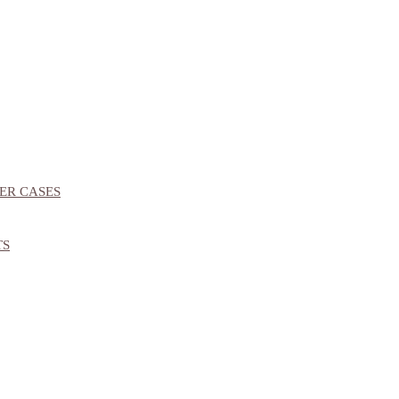
ER CASES
TS