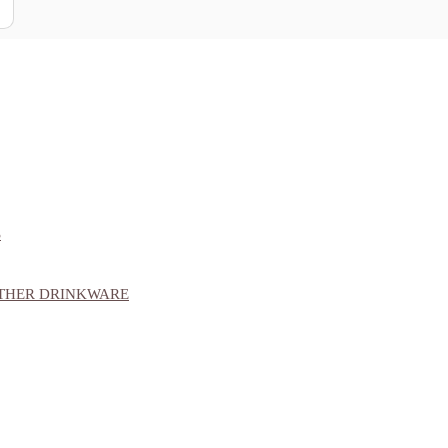
S
OTHER DRINKWARE