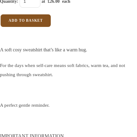
Quantity
:
at £
26.00
each
ADD TO BASKET
A soft cosy sweatshirt that’s like a warm hug.
For the days when self-care means soft fabrics, warm tea, and not
pushing through sweatshirt.
A perfect gentle reminder.
IMPORTANT INFORMATION