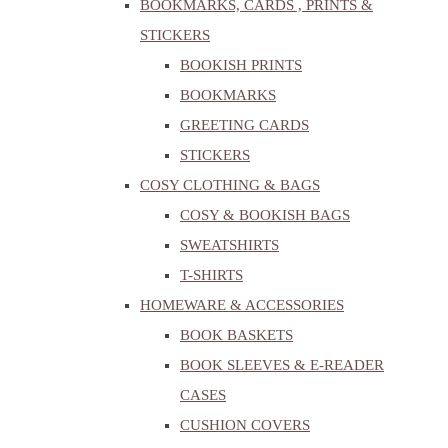
BOOKMARKS, CARDS , PRINTS &
STICKERS
BOOKISH PRINTS
BOOKMARKS
GREETING CARDS
STICKERS
COSY CLOTHING & BAGS
COSY & BOOKISH BAGS
SWEATSHIRTS
T-SHIRTS
HOMEWARE & ACCESSORIES
BOOK BASKETS
BOOK SLEEVES & E-READER
CASES
CUSHION COVERS