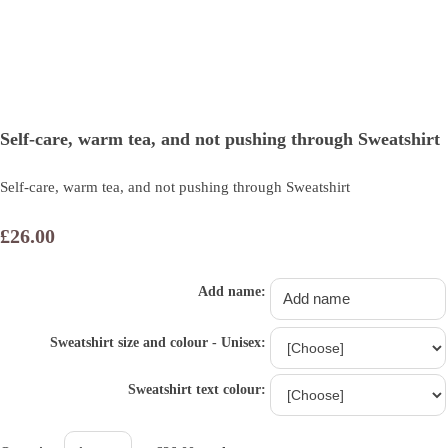
Self-care, warm tea, and not pushing through Sweatshirt
Self-care, warm tea, and not pushing through Sweatshirt
£26.00
Add name:
Sweatshirt size and colour - Unisex:
Sweatshirt text colour: