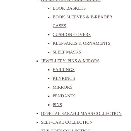
BOOK BASKETS
BOOK SLEEVES & E-READER
CASES
CUSHION COVERS
KEEPSAKES & ORNAMENTS
SLEEP MASKS
JEWELLERY, PINS & MIRORS
EARRINGS
KEYRINGS
MIRRORS
PENDANTS
PINS
OFFICIAL SARAH J MAAS COLLECTION
SELF-CARE COLLECTION