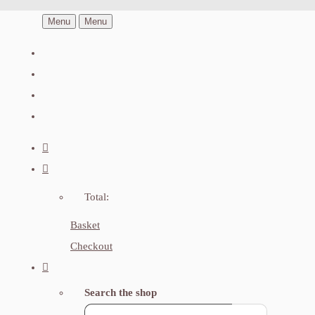
Menu
Menu
Total:
Basket
Checkout
Search the shop