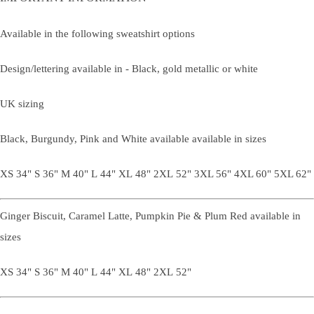
Available in the following sweatshirt options
Design/lettering available in - Black, gold metallic or white
UK sizing
Black, Burgundy, Pink and White available available in sizes
XS 34" S 36" M 40" L 44" XL 48" 2XL 52" 3XL 56" 4XL 60" 5XL 62"
Ginger Biscuit, Caramel Latte, Pumpkin Pie & Plum Red available in
sizes
XS 34" S 36" M 40" L 44" XL 48" 2XL 52"