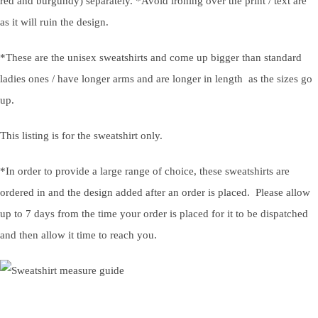
red and burgundy) separately. *Avoid ironing over the print / text are
as it will ruin the design.
*These are the unisex sweatshirts and come up bigger than standard
ladies ones / have longer arms and are longer in length as the sizes go
up.
This listing is for the sweatshirt only.
*In order to provide a large range of choice, these sweatshirts are
ordered in and the design added after an order is placed. Please allow
up to 7 days from the time your order is placed for it to be dispatched
and then allow it time to reach you.