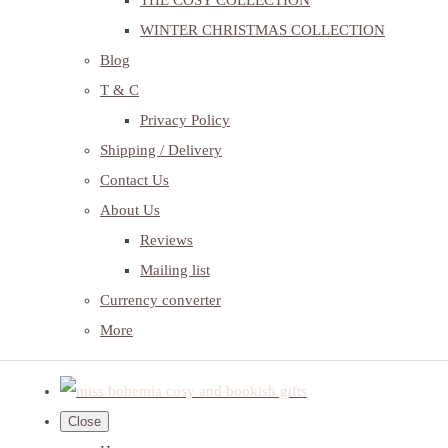
THE COSY COLLECTION
WINTER CHRISTMAS COLLECTION
Blog
T & C
Privacy Policy
Shipping / Delivery
Contact Us
About Us
Reviews
Mailing list
Currency converter
More
Close