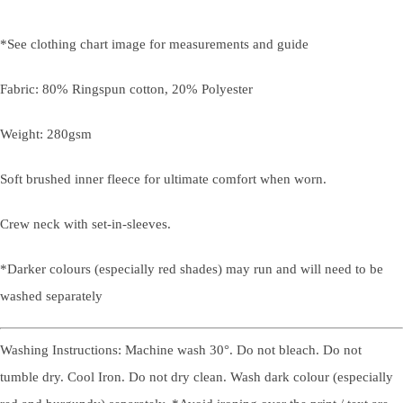
*See clothing chart image for measurements and guide
Fabric: 80% Ringspun cotton, 20% Polyester
Weight: 280gsm
Soft brushed inner fleece for ultimate comfort when worn.
Crew neck with set-in-sleeves.
*Darker colours (especially red shades) may run and will need to be
washed separately
Washing Instructions: Machine wash 30°. Do not bleach. Do not
tumble dry. Cool Iron. Do not dry clean. Wash dark colour (especially