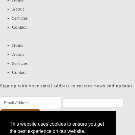
Home
About
Services
Contact
Home
About
Services
Contact
Sign up with your email address to receive news and updates.
SUBSCRIBE
This website uses cookies to ensure you get
Please enter a valid email address
the best experience on our website.