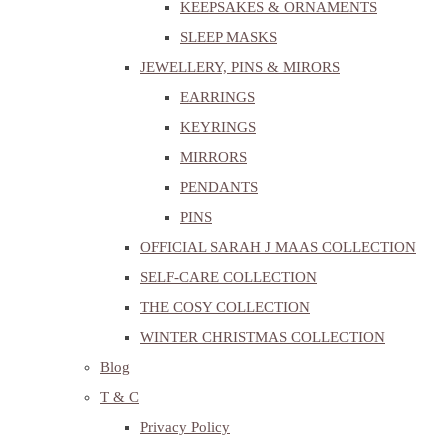
KEEPSAKES & ORNAMENTS
SLEEP MASKS
JEWELLERY, PINS & MIRORS
EARRINGS
KEYRINGS
MIRRORS
PENDANTS
PINS
OFFICIAL SARAH J MAAS COLLECTION
SELF-CARE COLLECTION
THE COSY COLLECTION
WINTER CHRISTMAS COLLECTION
Blog
T & C
Privacy Policy