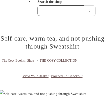
Search the shop
Self-care, warm tea, and not pushing
through Sweatshirt
The Cosy Bookish Shop
>
THE COSY COLLECTION
View Your Basket
|
Proceed To Checkout