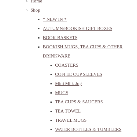
Home
Shop
* NEW IN *
AUTUMN/BOOKISH GIFT BOXES
BOOK BASKETS
BOOKISH MUGS, TEA CUPS & OTHER
DRINKWARE
COASTERS
COFFEE CUP SLEEVES
Mini Milk Jug
MUGS
TEA CUPS & SAUCERS
TEA TOWEL
TRAVEL MUGS
WATER BOTTLES & TUMBLERS