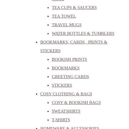
TEA CUPS & SAUCERS
TEA TOWEL
TRAVEL MUGS
WATER BOTTLES & TUMBLERS
BOOKMARKS, CARDS , PRINTS &
STICKERS
BOOKISH PRINTS
BOOKMARKS
GREETING CARDS
STICKERS
COSY CLOTHING & BAGS
COSY & BOOKISH BAGS
SWEATSHIRTS
T-SHIRTS
HOMEWARE & ACCESSORIES