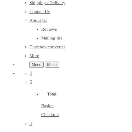
Shipping / Delivery
Contact Us
About Us
Reviews
Mailing list
Currency converter
More
Menu
Menu
Total:
Basket
Checkout