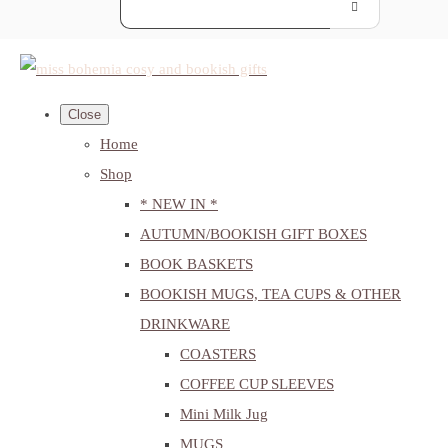
Close
Home
Shop
* NEW IN *
AUTUMN/BOOKISH GIFT BOXES
BOOK BASKETS
BOOKISH MUGS, TEA CUPS & OTHER
DRINKWARE
COASTERS
COFFEE CUP SLEEVES
Mini Milk Jug
MUGS