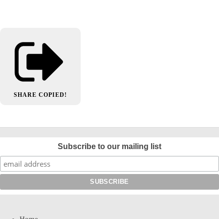
SHARE
COPIED!
Subscribe to our mailing list