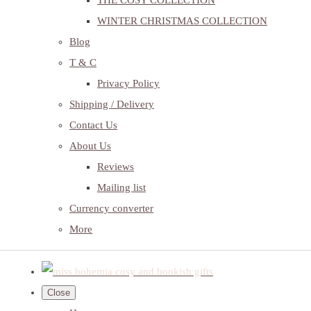
THE COSY COLLECTION
WINTER CHRISTMAS COLLECTION
Blog
T & C
Privacy Policy
Shipping / Delivery
Contact Us
About Us
Reviews
Mailing list
Currency converter
More
Close