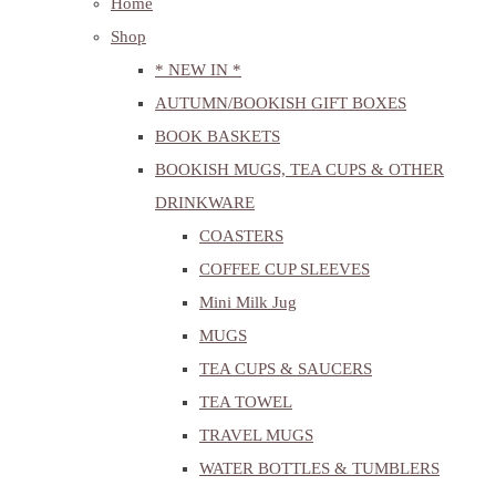
Home
Shop
* NEW IN *
AUTUMN/BOOKISH GIFT BOXES
BOOK BASKETS
BOOKISH MUGS, TEA CUPS & OTHER
DRINKWARE
COASTERS
COFFEE CUP SLEEVES
Mini Milk Jug
MUGS
TEA CUPS & SAUCERS
TEA TOWEL
TRAVEL MUGS
WATER BOTTLES & TUMBLERS