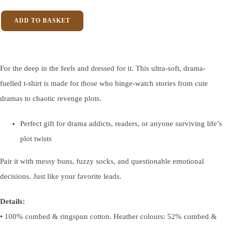
ADD TO BASKET
For the deep in the feels and dressed for it. This ultra-soft, drama-
fuelled t-shirt is made for those who binge-watch stories from cute
dramas to chaotic revenge plots.
Perfect gift for drama addicts, readers, or anyone surviving life’s
plot twists
Pair it with messy buns, fuzzy socks, and questionable emotional
decisions. Just like your favorite leads.
Details:
• 100% combed & ringspun cotton. Heather colours: 52% combed &