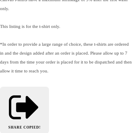
only.
This listing is for the t-shirt only.
*In order to provide a large range of choice, these t-shirts are ordered
in and the design added after an order is placed. Please allow up to 7
days from the time your order is placed for it to be dispatched and then
allow it time to reach you.
SHARE
COPIED!