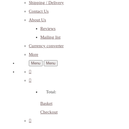
Shipping / Delivery
Contact Us
About Us
Reviews
Mailing list
Currency converter
More
Menu
Menu
Total:
Basket
Checkout