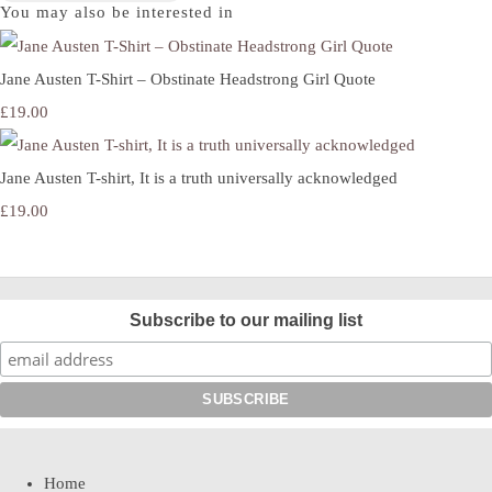
You may also be interested in
Jane Austen T-Shirt – Obstinate Headstrong Girl Quote
£19.00
Jane Austen T-shirt, It is a truth universally acknowledged
£19.00
Subscribe to our mailing list
Home