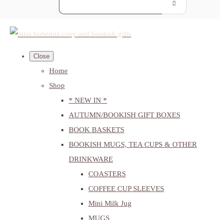
Close
Home
Shop
* NEW IN *
AUTUMN/BOOKISH GIFT BOXES
BOOK BASKETS
BOOKISH MUGS, TEA CUPS & OTHER
DRINKWARE
COASTERS
COFFEE CUP SLEEVES
Mini Milk Jug
MUGS