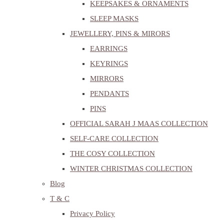
KEEPSAKES & ORNAMENTS
SLEEP MASKS
JEWELLERY, PINS & MIRORS
EARRINGS
KEYRINGS
MIRRORS
PENDANTS
PINS
OFFICIAL SARAH J MAAS COLLECTION
SELF-CARE COLLECTION
THE COSY COLLECTION
WINTER CHRISTMAS COLLECTION
Blog
T & C
Privacy Policy