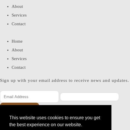
About
Services
Contact
Home
About
Services
Contact
Sign up with your email address to receive news and updates.
SUBSCRIBE
This website uses cookies to ensure you get
Please enter a valid email address
the best experience on our website.
Thanks, you are now subscribed to our mailing list