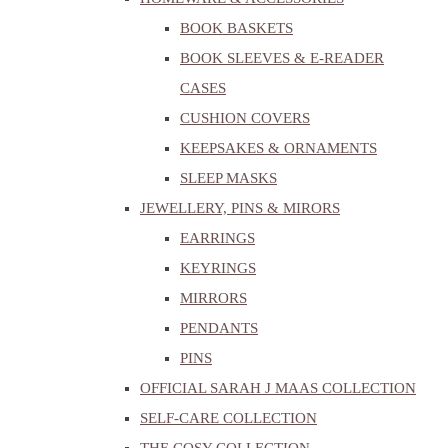
BOOK BASKETS
BOOK SLEEVES & E-READER
CASES
CUSHION COVERS
KEEPSAKES & ORNAMENTS
SLEEP MASKS
JEWELLERY, PINS & MIRORS
EARRINGS
KEYRINGS
MIRRORS
PENDANTS
PINS
OFFICIAL SARAH J MAAS COLLECTION
SELF-CARE COLLECTION