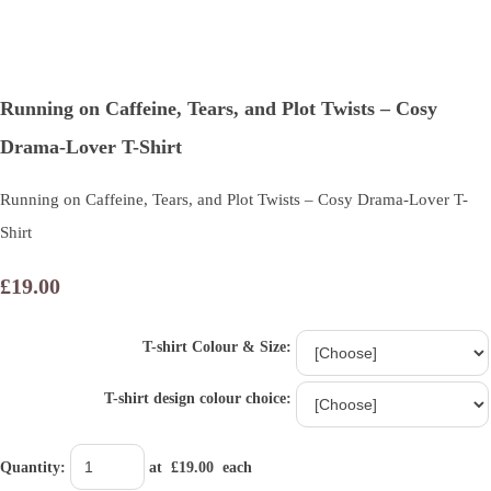
Running on Caffeine, Tears, and Plot Twists – Cosy
Drama-Lover T-Shirt
Running on Caffeine, Tears, and Plot Twists – Cosy Drama-Lover T-
Shirt
£19.00
T-shirt Colour & Size:
T-shirt design colour choice:
Quantity
:
at £
19.00
each