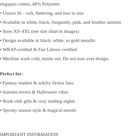
ringspun cotton, 48% Polyester.
• Unisex fit – soft, flattering, and true to size
• Available in white, black, burgundy, pink, and heather autumn
• Sizes XS–4XL (see size chart in images)
• Design available in black, white, or gold metallic
• WRAP certified & Fair Labour certified
• Machine wash cold, inside out. Do not iron over design.
Perfect for:
• Fantasy readers & witchy fiction fans
• Autumn lovers & Halloween vibes
• Book club gifts & cosy reading nights
• Spooky season style & magical moods
IMPORTANT INFORMATION