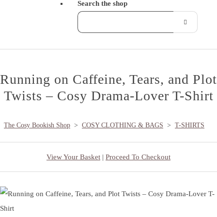
Search the shop
Running on Caffeine, Tears, and Plot
Twists – Cosy Drama-Lover T-Shirt
The Cosy Bookish Shop
>
COSY CLOTHING & BAGS
>
T-SHIRTS
View Your Basket
|
Proceed To Checkout