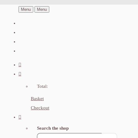
Menu
Menu
Total:
Basket
Checkout
Search the shop