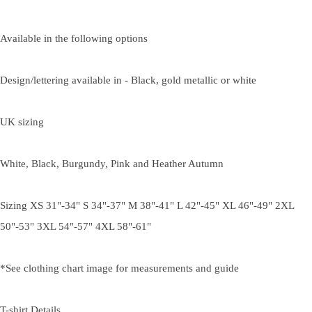
Available in the following options
Design/lettering available in - Black, gold metallic or white
UK sizing
White, Black, Burgundy, Pink and Heather Autumn
Sizing XS 31"-34" S 34"-37" M 38"-41" L 42"-45" XL 46"-49" 2XL
50"-53" 3XL 54"-57" 4XL 58"-61"
*See clothing chart image for measurements and guide
T-shirt Details