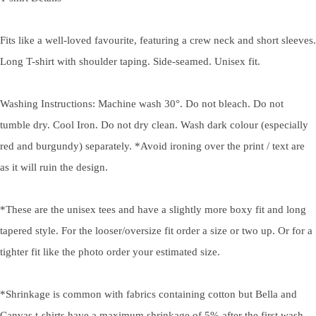
Fits like a well-loved favourite, featuring a crew neck and short sleeves.
Long T-shirt with shoulder taping. Side-seamed. Unisex fit.
Washing Instructions: Machine wash 30°. Do not bleach. Do not
tumble dry. Cool Iron. Do not dry clean. Wash dark colour (especially
red and burgundy) separately. *Avoid ironing over the print / text are
as it will ruin the design.
*These are the unisex tees and have a slightly more boxy fit and long
tapered style. For the looser/oversize fit order a size or two up. Or for a
tighter fit like the photo order your estimated size.
*Shrinkage is common with fabrics containing cotton but Bella and
Canvas t-shirts have a maximum shrinkage of 5% after the first wash