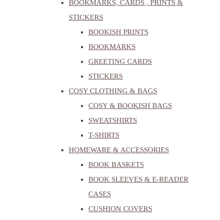
BOOKMARKS, CARDS , PRINTS &
STICKERS
BOOKISH PRINTS
BOOKMARKS
GREETING CARDS
STICKERS
COSY CLOTHING & BAGS
COSY & BOOKISH BAGS
SWEATSHIRTS
T-SHIRTS
HOMEWARE & ACCESSORIES
BOOK BASKETS
BOOK SLEEVES & E-READER
CASES
CUSHION COVERS