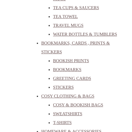
TEA CUPS & SAUCERS
TEA TOWEL
TRAVEL MUGS
WATER BOTTLES & TUMBLERS
BOOKMARKS, CARDS , PRINTS &
STICKERS
BOOKISH PRINTS
BOOKMARKS
GREETING CARDS
STICKERS
COSY CLOTHING & BAGS
COSY & BOOKISH BAGS
SWEATSHIRTS
T-SHIRTS
HOMEWARE & ACCESSORIES