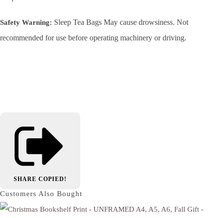
Sleep Tea Bags May cause drowsiness. Not
Safety Warning:
recommended for use before operating machinery or driving.
SHARE
COPIED!
Customers Also Bought