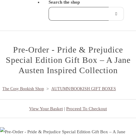
Search the shop
Pre-Order - Pride & Prejudice
Special Edition Gift Box – A Jane
Austen Inspired Collection
The Cosy Bookish Shop
>
AUTUMN/BOOKISH GIFT BOXES
View Your Basket
|
Proceed To Checkout