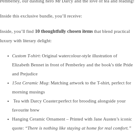
Pemberley, our dashing hero Mr Darcy and the love of tea and reading!
Inside this exclusive bundle, you’ll receive:
10 thoughtfully chosen items
Inside, you’ll find
that blend practical
luxury with literary delight:
Custom T-shirt
: Original watercolour-style illustration of
Elizabeth Bennet in front of Pemberley and the book's title Pride
and Prejudice
15oz Ceramic Mug
: Matching artwork to the T-shirt, perfect for
morning musings
Tea with Darcy Coaster:perfect for brooding alongside your
favourite brew
Hanging Ceramic Ornament – Printed with Jane Austen’s iconic
quote:
“There is nothing like staying at home for real comfort.”