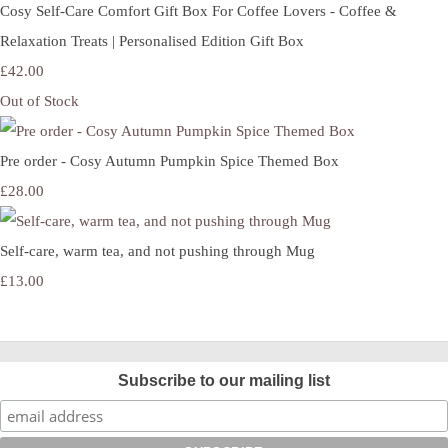
Cosy Self-Care Comfort Gift Box For Coffee Lovers - Coffee &
Relaxation Treats | Personalised Edition Gift Box
£42.00
Out of Stock
Pre order - Cosy Autumn Pumpkin Spice Themed Box
£28.00
Self-care, warm tea, and not pushing through Mug
£13.00
Subscribe to our mailing list