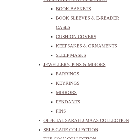
BOOK BASKETS
BOOK SLEEVES & E-READER
CASES
CUSHION COVERS
KEEPSAKES & ORNAMENTS
SLEEP MASKS
JEWELLERY, PINS & MIRORS
EARRINGS
KEYRINGS
MIRRORS
PENDANTS
PINS
OFFICIAL SARAH J MAAS COLLECTION
SELF-CARE COLLECTION