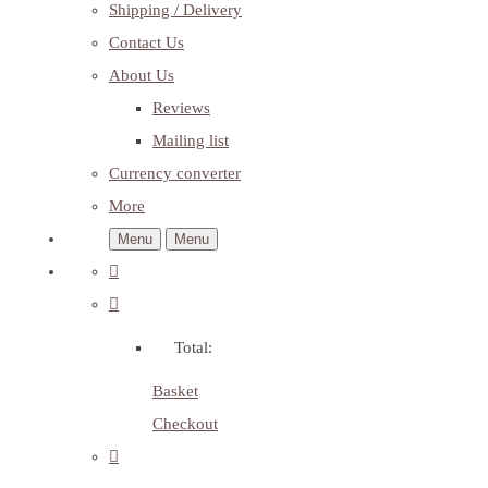
Shipping / Delivery
Contact Us
About Us
Reviews
Mailing list
Currency converter
More
Menu
Menu
Total:
Basket
Checkout