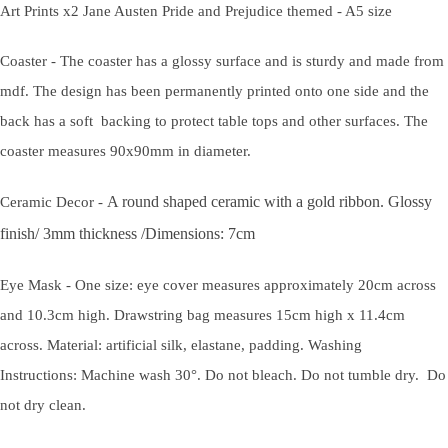
Art Prints x2 Jane Austen Pride and Prejudice themed - A5 size
Coaster - The coaster has a glossy surface and is sturdy and made from
mdf. The design has been permanently printed onto one side and the
back has a soft backing to protect table tops and other surfaces. The
coaster measures 90x90mm in diameter.
A round shaped ceramic with a gold ribbon.
Glossy
Ceramic Decor -
finish/
3mm thickness /
Dimensions: 7cm
Eye Mask - One size: eye cover measures approximately 20cm across
and 10.3cm high. Drawstring bag measures 15cm high x 11.4cm
across. Material: artificial silk, elastane, padding. Washing
Instructions: Machine wash 30°. Do not bleach. Do not tumble dry. Do
not dry clean.