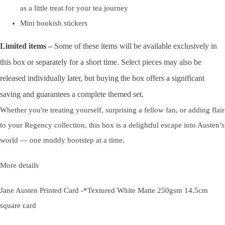
as a little treat for your tea journey
Mini bookish stickers
Limited items
–
Some of these items will be available exclusively in
this box or separately for a short time. Select pieces may also be
released individually later, but buying the box offers a significant
saving and guarantees a complete themed set.
Whether you're treating yourself, surprising a fellow fan, or adding flair
to your Regency collection, this box is a delightful escape into Austen’s
world — one muddy bootstep at a time.
More details
Jane Austen Printed Card -*Textured White Matte 250gsm 14.5cm
square card