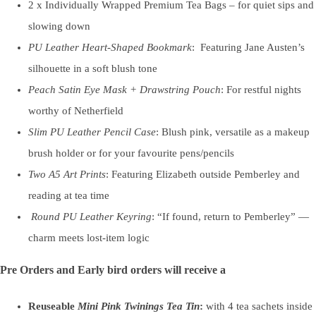
2 x Individually Wrapped Premium Tea Bags – for quiet sips and
slowing down
PU Leather Heart-Shaped Bookmark
: Featuring Jane Austen’s
silhouette in a soft blush tone
Peach Satin Eye Mask + Drawstring Pouch
: For restful nights
worthy of Netherfield
Slim PU Leather Pencil Case
: Blush pink, versatile as a makeup
brush holder or for your favourite pens/pencils
Two A5 Art Prints
: Featuring Elizabeth outside Pemberley and
reading at tea time
Round PU Leather Keyring
: “If found, return to Pemberley” —
charm meets lost-item logic
Pre Orders and Early bird orders will receive a
Reuseable
Mini Pink Twinings Tea Tin
:
with 4 tea sachets inside