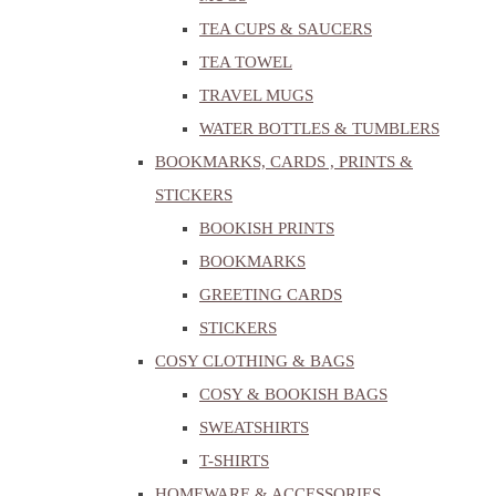
TEA CUPS & SAUCERS
TEA TOWEL
TRAVEL MUGS
WATER BOTTLES & TUMBLERS
BOOKMARKS, CARDS , PRINTS &
STICKERS
BOOKISH PRINTS
BOOKMARKS
GREETING CARDS
STICKERS
COSY CLOTHING & BAGS
COSY & BOOKISH BAGS
SWEATSHIRTS
T-SHIRTS
HOMEWARE & ACCESSORIES