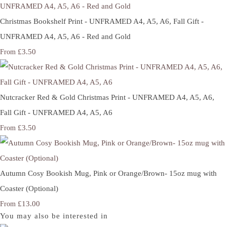
Christmas Bookshelf Print - UNFRAMED A4, A5, A6, Fall Gift -
UNFRAMED A4, A5, A6 - Red and Gold
£3.50
From
Nutcracker Red & Gold Christmas Print - UNFRAMED A4, A5, A6,
Fall Gift - UNFRAMED A4, A5, A6
£3.50
From
Autumn Cosy Bookish Mug, Pink or Orange/Brown- 15oz mug with
Coaster (Optional)
£13.00
From
You may also be interested in