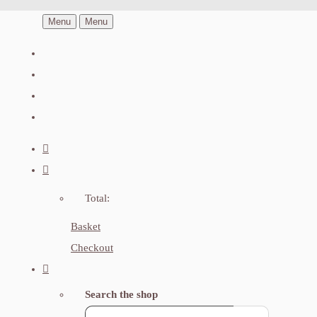
Menu
Menu
Total:
Basket
Checkout
Search the shop