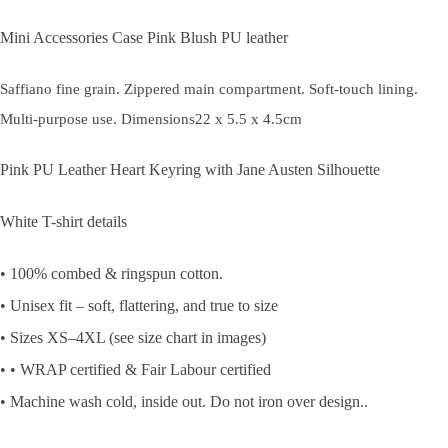
Mini Accessories Case Pink Blush PU leather
Saffiano fine grain. Zippered main compartment. Soft-touch lining.
Multi-purpose use. Dimensions22 x 5.5 x 4.5cm
Pink PU Leather Heart Keyring with Jane Austen Silhouette
White T-shirt details
• 100% combed & ringspun cotton.
• Unisex fit – soft, flattering, and true to size
• Sizes XS–4XL (see size chart in images)
• • WRAP certified & Fair Labour certified
• Machine wash cold, inside out. Do not iron over design..