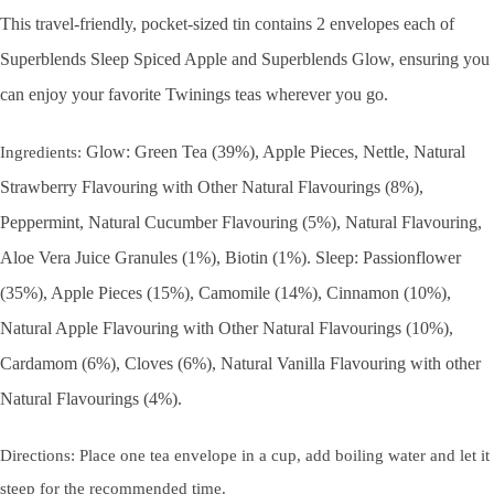
This travel-friendly, pocket-sized tin contains 2 envelopes each of
Superblends Sleep Spiced Apple and Superblends Glow, ensuring you
can enjoy your favorite Twinings teas wherever you go.
Glow: Green Tea (39%), Apple Pieces, Nettle, Natural
Ingredients:
Strawberry Flavouring with Other Natural Flavourings (8%),
Peppermint, Natural Cucumber Flavouring (5%), Natural Flavouring,
Aloe Vera Juice Granules (1%), Biotin (1%). Sleep: Passionflower
(35%), Apple Pieces (15%), Camomile (14%), Cinnamon (10%),
Natural Apple Flavouring with Other Natural Flavourings (10%),
Cardamom (6%), Cloves (6%), Natural Vanilla Flavouring with other
Natural Flavourings (4%).
Directions: Place one tea envelope in a cup, add boiling water and let it
steep for the recommended time.