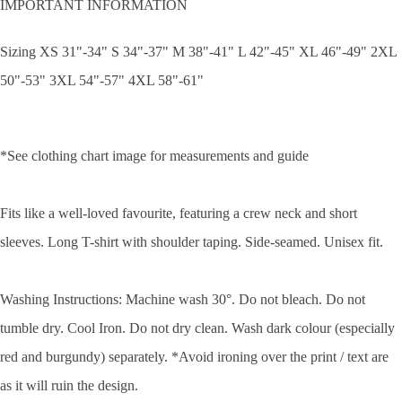
IMPORTANT INFORMATION
Sizing XS 31"-34" S 34"-37" M 38"-41" L 42"-45" XL 46"-49" 2XL
50"-53" 3XL 54"-57" 4XL 58"-61"
*See clothing chart image for measurements and guide
Fits like a well-loved favourite, featuring a crew neck and short
sleeves. Long T-shirt with shoulder taping. Side-seamed. Unisex fit.
Washing Instructions: Machine wash 30°. Do not bleach. Do not
tumble dry. Cool Iron. Do not dry clean. Wash dark colour (especially
red and burgundy) separately. *Avoid ironing over the print / text are
as it will ruin the design.