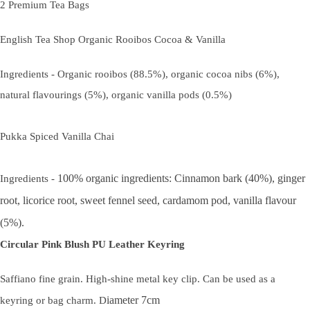
2 Premium Tea Bags
English Tea Shop Organic Rooibos Cocoa & Vanilla
Ingredients - Organic rooibos (88.5%), organic cocoa nibs (6%),
natural flavourings (5%), organic vanilla pods (0.5%)
Pukka Spiced Vanilla Chai
100% organic ingredients: Cinnamon bark (40%), ginger
Ingredients -
root, licorice root, sweet fennel seed, cardamom pod, vanilla flavour
(5%).
Circular Pink Blush PU Leather Keyring
Saffiano fine grain. High-shine metal key clip. Can be used as a
iameter 7cm
keyring or bag charm. D