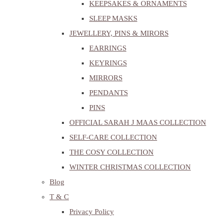
KEEPSAKES & ORNAMENTS
SLEEP MASKS
JEWELLERY, PINS & MIRORS
EARRINGS
KEYRINGS
MIRRORS
PENDANTS
PINS
OFFICIAL SARAH J MAAS COLLECTION
SELF-CARE COLLECTION
THE COSY COLLECTION
WINTER CHRISTMAS COLLECTION
Blog
T & C
Privacy Policy