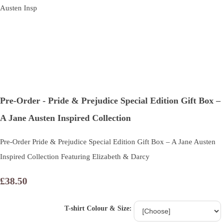
Pre-Order - Pride & Prejudice Special Edition Gift Box –
A Jane Austen Inspired Collection
Pre-Order Pride & Prejudice Special Edition Gift Box – A Jane Austen
Inspired Collection Featuring Elizabeth & Darcy
£38.50
T-shirt Colour & Size: