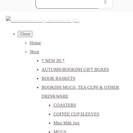
Close
Home
Shop
* NEW IN *
AUTUMN/BOOKISH GIFT BOXES
BOOK BASKETS
BOOKISH MUGS, TEA CUPS & OTHER
DRINKWARE
COASTERS
COFFEE CUP SLEEVES
Mini Milk Jug
MUGS