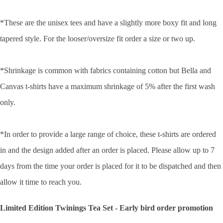
*These are the unisex tees and have a slightly more boxy fit and long
tapered style. For the looser/oversize fit order a size or two up.
*Shrinkage is common with fabrics containing cotton but Bella and
Canvas t-shirts have a maximum shrinkage of 5% after the first wash
only.
*In order to provide a large range of choice, these t-shirts are ordered
in and the design added after an order is placed. Please allow up to 7
days from the time your order is placed for it to be dispatched and then
allow it time to reach you.
Limited Edition Twinings Tea Set - Early bird order promotion