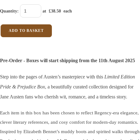
Quantity
:
at £
38.50
each
ADD TO BASKET
Pre-Order - Boxes will start shipping from the 11th August 2025
Step into the pages of Austen’s masterpiece with this
Limited Edition
Pride & Prejudice Box
, a beautifully curated collection designed for
Jane Austen fans who cherish wit, romance, and a timeless story.
Each item in this box has been chosen to reflect Regency-era elegance,
clever literary references, and cosy comfort for modern-day romantics.
Inspired by Elizabeth Bennet’s muddy boots and spirited walks through