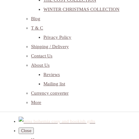
THE COSY COLLECTION
WINTER CHRISTMAS COLLECTION
Blog
T & C
Privacy Policy
Shipping / Delivery
Contact Us
About Us
Reviews
Mailing list
Currency converter
More
Close