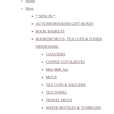
Home
Shop
* NEW IN *
AUTUMN/BOOKISH GIFT BOXES
BOOK BASKETS
BOOKISH MUGS, TEA CUPS & OTHER
DRINKWARE
COASTERS
COFFEE CUP SLEEVES
Mini Milk Jug
MUGS
TEA CUPS & SAUCERS
TEA TOWEL
TRAVEL MUGS
WATER BOTTLES & TUMBLERS