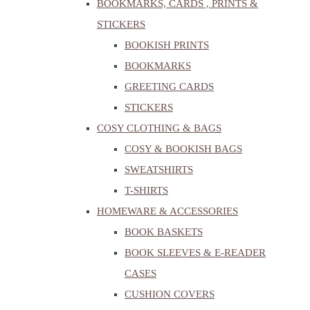
BOOKMARKS, CARDS , PRINTS &
STICKERS
BOOKISH PRINTS
BOOKMARKS
GREETING CARDS
STICKERS
COSY CLOTHING & BAGS
COSY & BOOKISH BAGS
SWEATSHIRTS
T-SHIRTS
HOMEWARE & ACCESSORIES
BOOK BASKETS
BOOK SLEEVES & E-READER
CASES
CUSHION COVERS