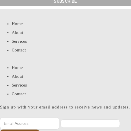
Home
About
Services
Contact
Home
About
Services
Contact
Sign up with your email address to receive news and updates.