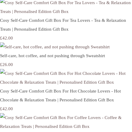
Cosy Self-Care Comfort Gift Box For Tea Lovers - Tea & Relaxation
Treats | Personalised Edition Gift Box
£42.00
Self-care, hot coffee, and not pushing through Sweatshirt
£26.00
Cosy Self-Care Comfort Gift Box For Hot Chocolate Lovers - Hot
Chocolate & Relaxation Treats | Personalised Edition Gift Box
£42.00