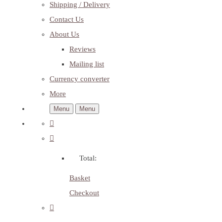
Shipping / Delivery
Contact Us
About Us
Reviews
Mailing list
Currency converter
More
Menu
Menu
Total:
Basket
Checkout