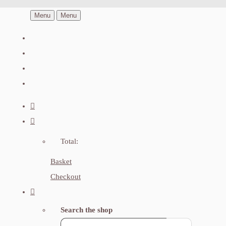
Menu
Menu
Total:
Basket
Checkout
Search the shop