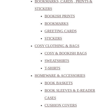
BOOKMARKS, CARDS , PRINTS &
STICKERS
BOOKISH PRINTS
BOOKMARKS
GREETING CARDS
STICKERS
COSY CLOTHING & BAGS
COSY & BOOKISH BAGS
SWEATSHIRTS
T-SHIRTS
HOMEWARE & ACCESSORIES
BOOK BASKETS
BOOK SLEEVES & E-READER
CASES
CUSHION COVERS