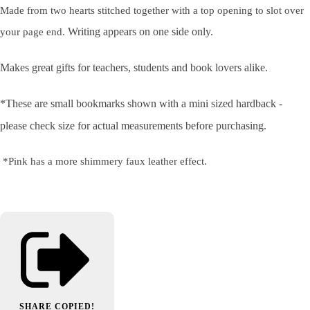
Made from two hearts stitched together with a top opening to slot over
Writing appears on one side only.
your page end.
Makes great gifts for teachers, students and book lovers alike.
*These are small bookmarks shown with a mini sized hardback -
please check size for actual measurements before purchasing.
*Pink has a more shimmery faux leather effect.
SHARE
COPIED!