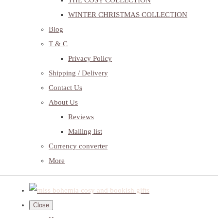
THE COSY COLLECTION
WINTER CHRISTMAS COLLECTION
Blog
T & C
Privacy Policy
Shipping / Delivery
Contact Us
About Us
Reviews
Mailing list
Currency converter
More
Close