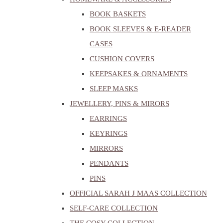
BOOK BASKETS
BOOK SLEEVES & E-READER
CASES
CUSHION COVERS
KEEPSAKES & ORNAMENTS
SLEEP MASKS
JEWELLERY, PINS & MIRORS
EARRINGS
KEYRINGS
MIRRORS
PENDANTS
PINS
OFFICIAL SARAH J MAAS COLLECTION
SELF-CARE COLLECTION