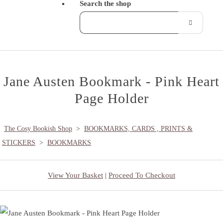
Search the shop
Jane Austen Bookmark - Pink Heart
Page Holder
The Cosy Bookish Shop
>
BOOKMARKS, CARDS , PRINTS &
STICKERS
>
BOOKMARKS
View Your Basket
|
Proceed To Checkout