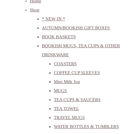
Home
Shop
* NEW IN *
AUTUMN/BOOKISH GIFT BOXES
BOOK BASKETS
BOOKISH MUGS, TEA CUPS & OTHER
DRINKWARE
COASTERS
COFFEE CUP SLEEVES
Mini Milk Jug
MUGS
TEA CUPS & SAUCERS
TEA TOWEL
TRAVEL MUGS
WATER BOTTLES & TUMBLERS