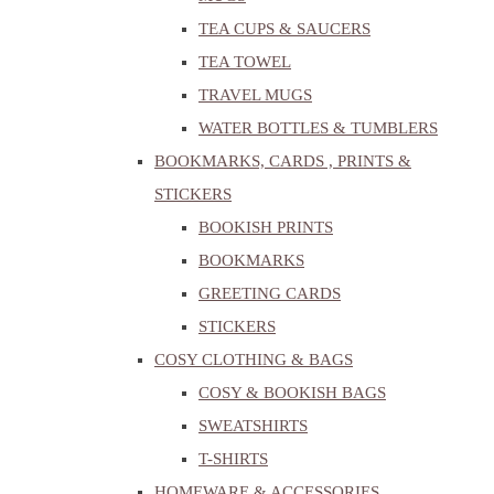
TEA CUPS & SAUCERS
TEA TOWEL
TRAVEL MUGS
WATER BOTTLES & TUMBLERS
BOOKMARKS, CARDS , PRINTS &
STICKERS
BOOKISH PRINTS
BOOKMARKS
GREETING CARDS
STICKERS
COSY CLOTHING & BAGS
COSY & BOOKISH BAGS
SWEATSHIRTS
T-SHIRTS
HOMEWARE & ACCESSORIES