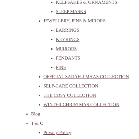
KEEPSAKES & ORNAMENTS
SLEEP MASKS
JEWELLERY, PINS & MIRORS
EARRINGS
KEYRINGS
MIRRORS
PENDANTS
PINS
OFFICIAL SARAH J MAAS COLLECTION
SELF-CARE COLLECTION
THE COSY COLLECTION
WINTER CHRISTMAS COLLECTION
Blog
T & C
Privacy Policy