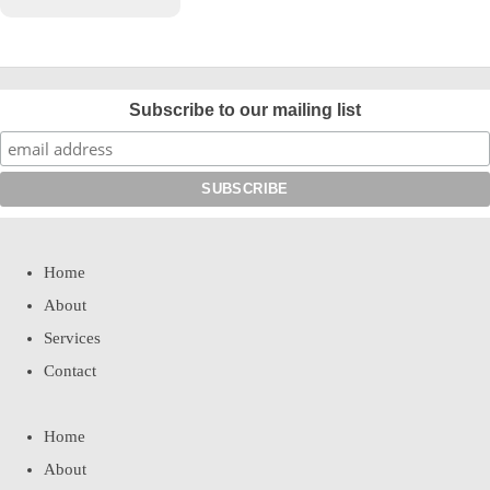
Subscribe to our mailing list
Home
About
Services
Contact
Home
About