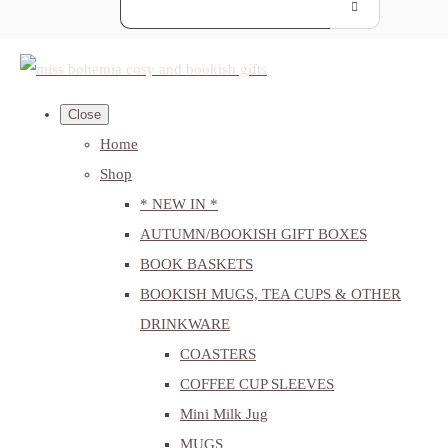
Close
Home
Shop
* NEW IN *
AUTUMN/BOOKISH GIFT BOXES
BOOK BASKETS
BOOKISH MUGS, TEA CUPS & OTHER
DRINKWARE
COASTERS
COFFEE CUP SLEEVES
Mini Milk Jug
MUGS