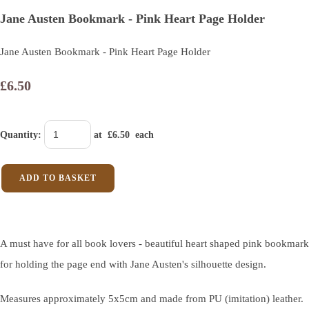
Jane Austen Bookmark - Pink Heart Page Holder
Jane Austen Bookmark - Pink Heart Page Holder
£6.50
Quantity
:
at £
6.50
each
ADD TO BASKET
A must have for all book lovers - beautiful heart shaped pink bookmark
for holding the page end with Jane Austen's silhouette design.
Measures approximately 5x5cm and made from PU (imitation) leather.