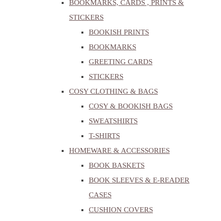
BOOKMARKS, CARDS , PRINTS &
STICKERS
BOOKISH PRINTS
BOOKMARKS
GREETING CARDS
STICKERS
COSY CLOTHING & BAGS
COSY & BOOKISH BAGS
SWEATSHIRTS
T-SHIRTS
HOMEWARE & ACCESSORIES
BOOK BASKETS
BOOK SLEEVES & E-READER
CASES
CUSHION COVERS