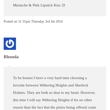
Mustache & Pink Lipstick Kiss :D
Posted on
11:31pm Thursday 3rd Jul 2014
Rhonda
To be honest I have a very hard time choosing a
favorite between Withering Heights and Sherlock
Holmes. They are both so dear to my heart. However,
this time I will say Withering Heights if for no other
reason than the fact that the prizes being offered come