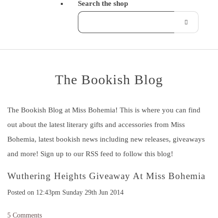
Search the shop
The Bookish Blog
The Bookish Blog at Miss Bohemia! This is where you can find
out about the latest literary gifts and accessories from Miss
Bohemia, latest bookish news including new releases, giveaways
and more! Sign up to our RSS feed to follow this blog!
Wuthering Heights Giveaway At Miss Bohemia
Posted on
12:43pm Sunday 29th Jun 2014
5 Comments