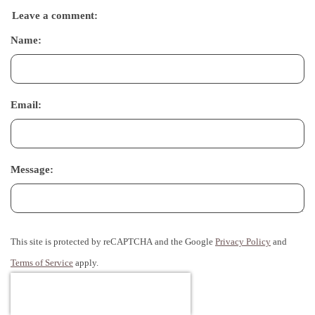
Leave a comment:
Name:
Email:
Message:
This site is protected by reCAPTCHA and the Google
Privacy Policy
and
Terms of Service
apply.