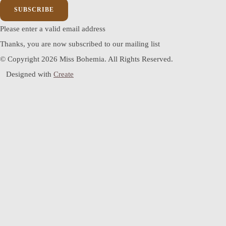
SUBSCRIBE
Please enter a valid email address
Thanks, you are now subscribed to our mailing list
© Copyright 2026 Miss Bohemia. All Rights Reserved.
Designed with
Create