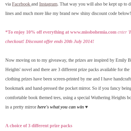
via
Facebook
and
Instagram
. That way you will also be kept up to d
lines and much more like my brand new shiny discount code below!
*To enjoy 10% off everything at www.missbohemia.com
enter
'
H
checkout!
Discount offer ends 20th July 2014!
Now moving on to my giveaway, the prizes are inspired by Emily B
Heights' novel and there are 3 different prize packs available for th
clothing prizes have been screen-printed by me and I have handcraf
bookmark and hand-pressed the pocket mirror. So if you fancy being
comfortable book themed tees, using a special Wuthering Heights b
in a pretty mirror
here's what you can win ♥
A choice of 3 different prize packs