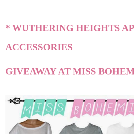
* WUTHERING HEIGHTS A
ACCESSORIES
GIVEAWAY AT MISS BOHEM