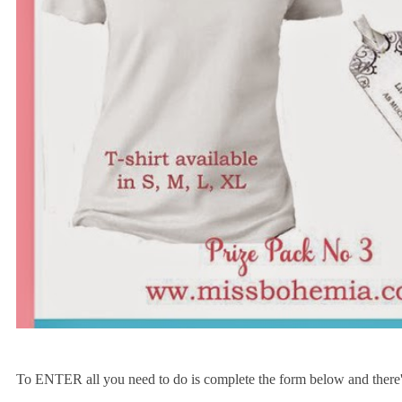
To ENTER all you need to do is complete the form below and there's