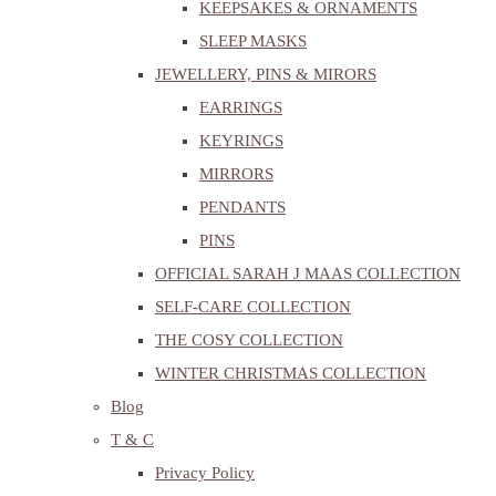
KEEPSAKES & ORNAMENTS
SLEEP MASKS
JEWELLERY, PINS & MIRORS
EARRINGS
KEYRINGS
MIRRORS
PENDANTS
PINS
OFFICIAL SARAH J MAAS COLLECTION
SELF-CARE COLLECTION
THE COSY COLLECTION
WINTER CHRISTMAS COLLECTION
Blog
T & C
Privacy Policy