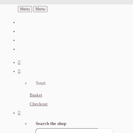
Menu
Menu
Total:
Basket
Checkout
Search the shop