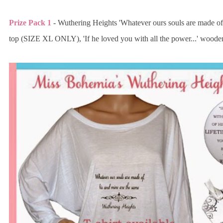
Prize Pack 1
- Wuthering Heights 'Whatever ours souls are made of.
top (SIZE XL ONLY), 'If he loved you with all the power...' wood