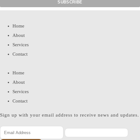
Home
About
Services
Contact
Home
About
Services
Contact
Sign up with your email address to receive news and updates.