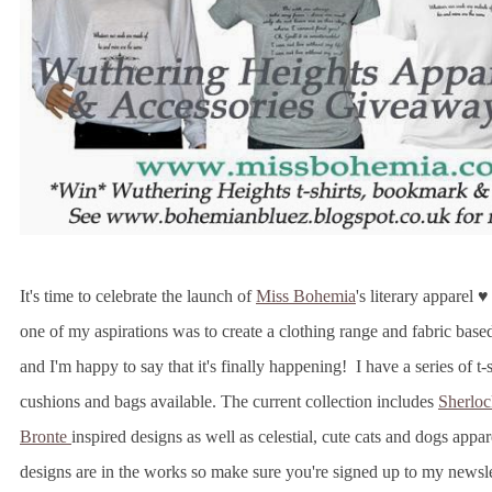
It's time to celebrate the launch of
Miss Bohemia
's literary apparel 
one of my aspirations was to create a clothing range and fabric base
and I'm happy to say that it's finally happening! I have a series of t-s
cushions and bags available. The current collection includes
Sherloc
Bronte
inspired designs as well as celestial, cute cats and dogs app
designs are in the works so make sure you're signed up to my newsl