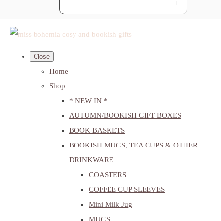
Close
Home
Shop
* NEW IN *
AUTUMN/BOOKISH GIFT BOXES
BOOK BASKETS
BOOKISH MUGS, TEA CUPS & OTHER
DRINKWARE
COASTERS
COFFEE CUP SLEEVES
Mini Milk Jug
MUGS