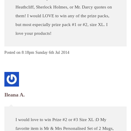
Heathcliff, Sherlock Holmes, or Mr. Darcy quotes on
them! I would LOVE to win any of the prize packs,
but most especially prize pack #1 or #2, size XL. I
love your products!
Posted on
8:18pm Sunday 6th Jul 2014
Ileana A.
I would love to win Prize #2 or #3 Size XL :D My
favorite item is Mr & Mrs Personalised Set of 2 Mugs,