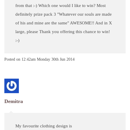
from that :-) Which one would I like to win? Most
definitely prize pack 3 "Whatever our souls are made
of his and mine are the same" AWESOME!! And in X
large, please Thank you offering this chance to win!
:-)
Posted on
12:42am Monday 30th Jun 2014
Demitra
My favourite clothing design is