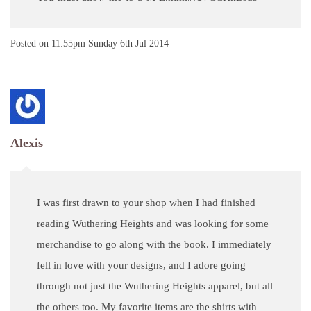
Posted on
11:55pm Sunday 6th Jul 2014
Alexis
I was first drawn to your shop when I had finished
reading Wuthering Heights and was looking for some
merchandise to go along with the book. I immediately
fell in love with your designs, and I adore going
through not just the Wuthering Heights apparel, but all
the others too. My favorite items are the shirts with