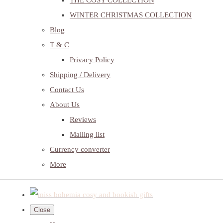
THE COSY COLLECTION
WINTER CHRISTMAS COLLECTION
Blog
T & C
Privacy Policy
Shipping / Delivery
Contact Us
About Us
Reviews
Mailing list
Currency converter
More
Close