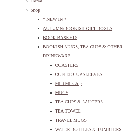
Home
Shop
* NEW IN *
AUTUMN/BOOKISH GIFT BOXES
BOOK BASKETS
BOOKISH MUGS, TEA CUPS & OTHER
DRINKWARE
COASTERS
COFFEE CUP SLEEVES
Mini Milk Jug
MUGS
TEA CUPS & SAUCERS
TEA TOWEL
TRAVEL MUGS
WATER BOTTLES & TUMBLERS