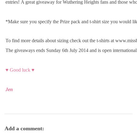
entries! A great giveaway for Wuthering Heights fans and those who l
*Make sure you specify the Prize pack and t-shirt size you would li
To find more details about sizing check out the t-shirts at www.m
The giveaways ends Sunday 6th July 2014 and is open internationa
♥ Good luck ♥
Jen
Add a comment: