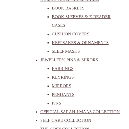
BOOK BASKETS
BOOK SLEEVES & E-READER
CASES
CUSHION COVERS
KEEPSAKES & ORNAMENTS
SLEEP MASKS
JEWELLERY, PINS & MIRORS
EARRINGS
KEYRINGS
MIRRORS
PENDANTS
PINS
OFFICIAL SARAH J MAAS COLLECTION
SELF-CARE COLLECTION