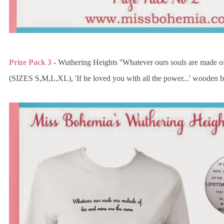
Prize Pack 3
- Wuthering Heights ''Whatever ours souls are made of.
(SIZES S,M,L,XL), 'If he loved you with all the power...' wooden