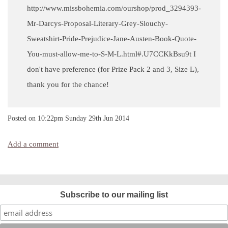
http://www.missbohemia.com/ourshop/prod_3294393-
Mr-Darcys-Proposal-Literary-Grey-Slouchy-
Sweatshirt-Pride-Prejudice-Jane-Austen-Book-Quote-
You-must-allow-me-to-S-M-L.html#.U7CCKkBsu9t I
don't have preference (for Prize Pack 2 and 3, Size L),
thank you for the chance!
Posted on
10:22pm Sunday 29th Jun 2014
Add a comment
Subscribe to our mailing list