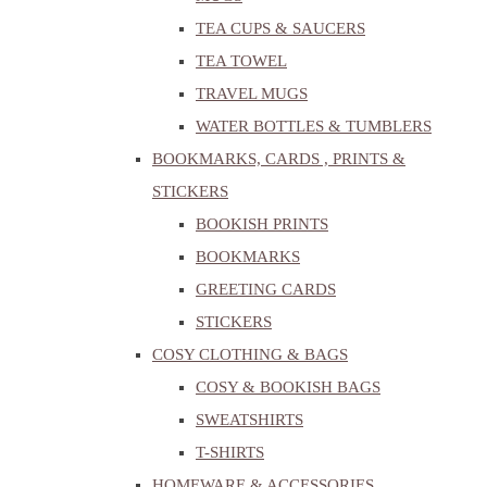
TEA CUPS & SAUCERS
TEA TOWEL
TRAVEL MUGS
WATER BOTTLES & TUMBLERS
BOOKMARKS, CARDS , PRINTS &
STICKERS
BOOKISH PRINTS
BOOKMARKS
GREETING CARDS
STICKERS
COSY CLOTHING & BAGS
COSY & BOOKISH BAGS
SWEATSHIRTS
T-SHIRTS
HOMEWARE & ACCESSORIES