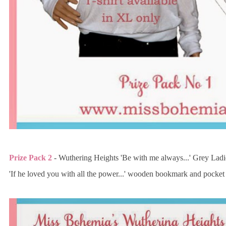
Prize Pack 2
- Wuthering Heights 'Be with me always...' Grey Lad
'If he loved you with all the power...' wooden bookmark and pocket