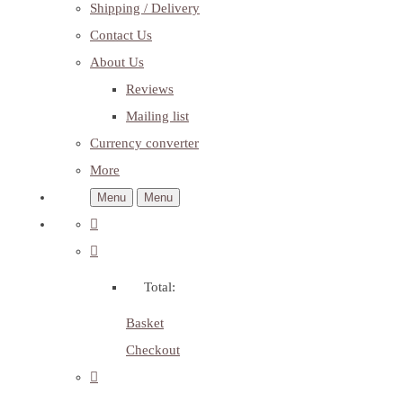
Shipping / Delivery
Contact Us
About Us
Reviews
Mailing list
Currency converter
More
Menu
Menu
Total:
Basket
Checkout