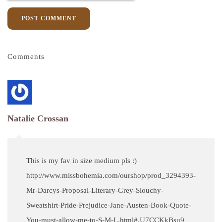
POST COMMENT
Comments
Natalie Crossan
This is my fav in size medium pls :)
http://www.missbohemia.com/ourshop/prod_3294393-
Mr-Darcys-Proposal-Literary-Grey-Slouchy-
Sweatshirt-Pride-Prejudice-Jane-Austen-Book-Quote-
You-must-allow-me-to-S-M-L.html#.U7CCKkBsu9