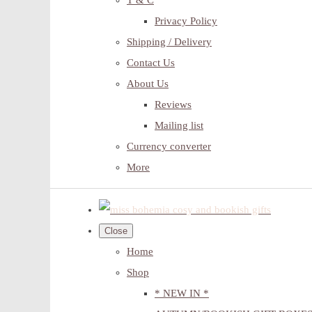
T & C
Privacy Policy
Shipping / Delivery
Contact Us
About Us
Reviews
Mailing list
Currency converter
More
Close
Home
Shop
* NEW IN *