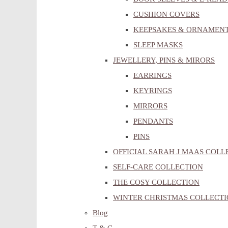
CUSHION COVERS
KEEPSAKES & ORNAMEN
SLEEP MASKS
JEWELLERY, PINS & MIRORS
EARRINGS
KEYRINGS
MIRRORS
PENDANTS
PINS
OFFICIAL SARAH J MAAS COLL
SELF-CARE COLLECTION
THE COSY COLLECTION
WINTER CHRISTMAS COLLECT
Blog