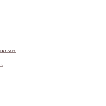
ER CASES
TS