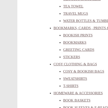
TEA TOWEL
TRAVEL MUGS
WATER BOTTLES & TUMB
BOOKMARKS, CARDS , PRINTS 
BOOKISH PRINTS
BOOKMARKS
GREETING CARDS
STICKERS
COSY CLOTHING & BAGS
COSY & BOOKISH BAGS
SWEATSHIRTS
T-SHIRTS
HOMEWARE & ACCESSORIES
BOOK BASKETS
BOOK SLEEVES & E-READ