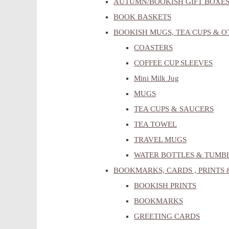
AUTUMN/BOOKISH GIFT BOXE
BOOK BASKETS
BOOKISH MUGS, TEA CUPS & 
COASTERS
COFFEE CUP SLEEVES
Mini Milk Jug
MUGS
TEA CUPS & SAUCERS
TEA TOWEL
TRAVEL MUGS
WATER BOTTLES & TUMB
BOOKMARKS, CARDS , PRINTS 
BOOKISH PRINTS
BOOKMARKS
GREETING CARDS