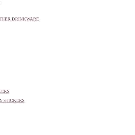
S
OTHER DRINKWARE
LERS
& STICKERS