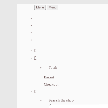
Menu
Menu
Total:
Basket
Checkout
Search the shop