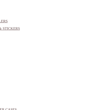
LERS
& STICKERS
ER CASES