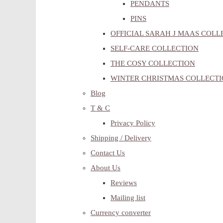
PENDANTS
PINS
OFFICIAL SARAH J MAAS COLL
SELF-CARE COLLECTION
THE COSY COLLECTION
WINTER CHRISTMAS COLLECT
Blog
T & C
Privacy Policy
Shipping / Delivery
Contact Us
About Us
Reviews
Mailing list
Currency converter