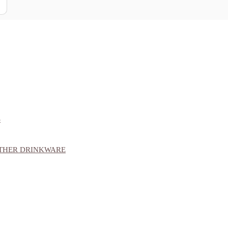
S
OTHER DRINKWARE