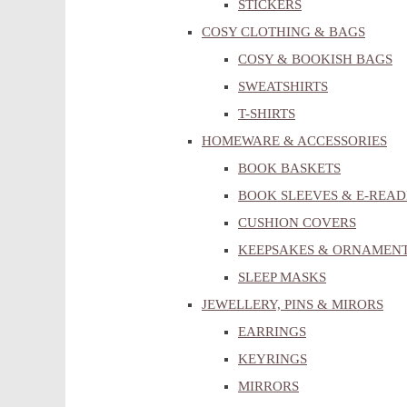
STICKERS
COSY CLOTHING & BAGS
COSY & BOOKISH BAGS
SWEATSHIRTS
T-SHIRTS
HOMEWARE & ACCESSORIES
BOOK BASKETS
BOOK SLEEVES & E-READ
CUSHION COVERS
KEEPSAKES & ORNAMEN
SLEEP MASKS
JEWELLERY, PINS & MIRORS
EARRINGS
KEYRINGS
MIRRORS