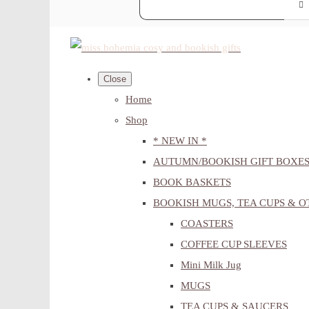
Close
Home
Shop
* NEW IN *
AUTUMN/BOOKISH GIFT BOXE
BOOK BASKETS
BOOKISH MUGS, TEA CUPS & 
COASTERS
COFFEE CUP SLEEVES
Mini Milk Jug
MUGS
TEA CUPS & SAUCERS