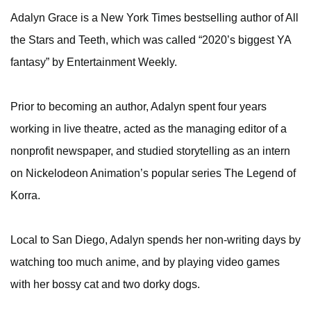
Adalyn Grace is a New York Times bestselling author of All
the Stars and Teeth, which was called “2020’s biggest YA
fantasy” by Entertainment Weekly.
Prior to becoming an author, Adalyn spent four years
working in live theatre, acted as the managing editor of a
nonprofit newspaper, and studied storytelling as an intern
on Nickelodeon Animation’s popular series The Legend of
Korra.
Local to San Diego, Adalyn spends her non-writing days by
watching too much anime, and by playing video games
with her bossy cat and two dorky dogs.