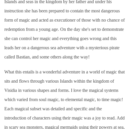
Islands and seas in the kingdom by her father and under his
instruction she has been prepared to contain the most dangerous
form of magic and acted as executioner of those with no chance of
redemption from a young age. On the day she's set to demonstrate
she can control her magic and everything goes wrong and this
leads her on a dangerous sea adventure with a mysterious pirate
called Bastian, and some others along the way!
What this entails is a wonderful adventure in a world of magic that
sits and flows through various Islands within the kingdom of
Visidia in various shapes and forms. I love the magical systems
which varied from soul magic, to elemental magic, to time magic!
Each magical subset was detailed and specific and the
introduction of characters using their magic was a joy to read. Add
in scary sea monsters, magical mermaids using their powers at sea,