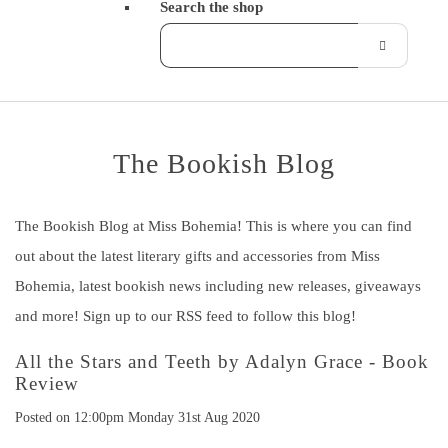
Search the shop
The Bookish Blog
The Bookish Blog at Miss Bohemia! This is where you can find
out about the latest literary gifts and accessories from Miss
Bohemia, latest bookish news including new releases, giveaways
and more! Sign up to our RSS feed to follow this blog!
All the Stars and Teeth by Adalyn Grace - Book
Review
Posted on
12:00pm Monday 31st Aug 2020