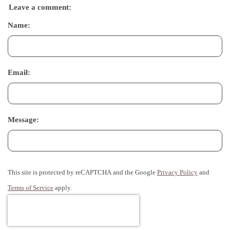
Leave a comment:
Name:
Email:
Message:
This site is protected by reCAPTCHA and the Google
Privacy Policy
and
Terms of Service
apply.