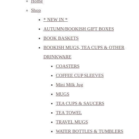
Home
Shop
* NEW IN *
AUTUMN/BOOKISH GIFT BOXES
BOOK BASKETS
BOOKISH MUGS, TEA CUPS & OTHER
DRINKWARE
COASTERS
COFFEE CUP SLEEVES
Mini Milk Jug
MUGS
TEA CUPS & SAUCERS
TEA TOWEL
TRAVEL MUGS
WATER BOTTLES & TUMBLERS