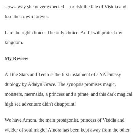
stow-away she never expected… or risk the fate of Visidia and
lose the crown forever.
I am the right choice. The only choice. And I will protect my
kingdom.
My Review
All the Stars and Teeth is the first instalment of a YA fantasy
duology by Adalyn Grace. The synopsis promises magic,
monsters, mermaids, a princess and a pirate, and this dark magical
high sea adventure didn't disappoint!
We have Amora, the main protagonist, princess of Visidia and
welder of soul magic! Amora has been kept away from the other