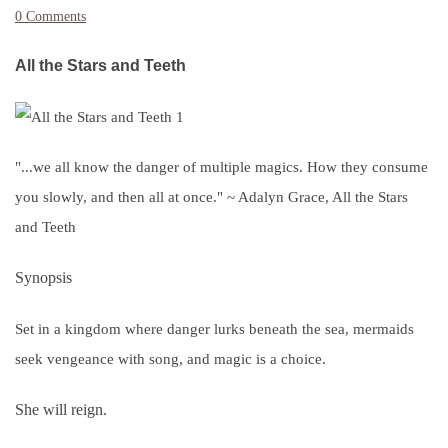
0 Comments
All the Stars and Teeth
"...we all know the danger of multiple magics. How they consume
you slowly, and then all at once." ~ Adalyn Grace, All the Stars
and Teeth
Synopsis
Set in a kingdom where danger lurks beneath the sea, mermaids
seek vengeance with song, and magic is a choice.
She will reign.