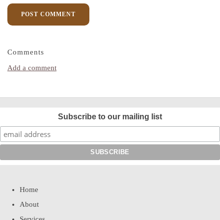
POST COMMENT
Comments
Add a comment
Subscribe to our mailing list
Home
About
Services