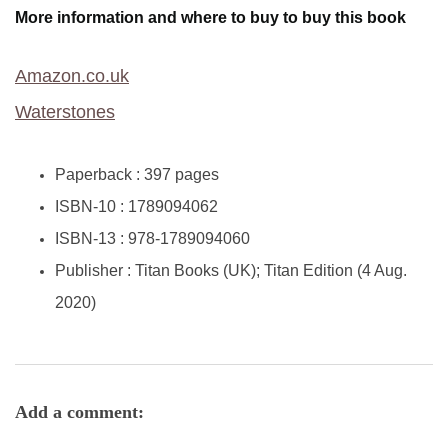
More information and where to buy to buy this book
Amazon.co.uk
Waterstones
Paperback :
397 pages
ISBN-10 :
1789094062
ISBN-13 :
978-1789094060
Publisher :
Titan Books (UK); Titan Edition (4 Aug.
2020)
Add a comment: