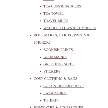
TEA CUPS & SAUCERS
TEA TOWEL
TRAVEL MUGS
WATER BOTTLES & TUMBLERS
BOOKMARKS, CARDS , PRINTS &
STICKERS
BOOKISH PRINTS
BOOKMARKS
GREETING CARDS
STICKERS
COSY CLOTHING & BAGS
COSY & BOOKISH BAGS
SWEATSHIRTS
T-SHIRTS
HOMEWARE & ACCESSORIES