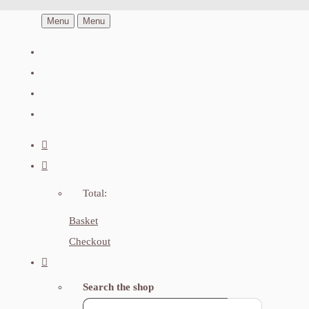
Menu
Menu
Total:
Basket
Checkout
Search the shop