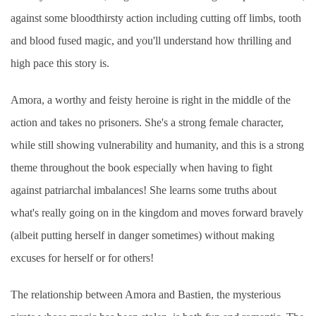
against some bloodthirsty action including cutting off limbs, tooth
and blood fused magic, and you'll understand how thrilling and
high pace this story is.
Amora, a worthy and feisty heroine is right in the middle of the
action and takes no prisoners. She's a strong female character,
while still showing vulnerability and humanity, and this is a strong
theme throughout the book especially when having to fight
against patriarchal imbalances! She learns some truths about
what's really going on in the kingdom and moves forward bravely
(albeit putting herself in danger sometimes) without making
excuses for herself or for others!
The relationship between Amora and Bastien, the mysterious