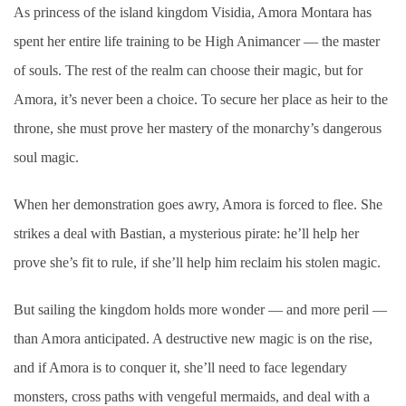
As princess of the island kingdom Visidia, Amora Montara has
spent her entire life training to be High Animancer — the master
of souls. The rest of the realm can choose their magic, but for
Amora, it’s never been a choice. To secure her place as heir to the
throne, she must prove her mastery of the monarchy’s dangerous
soul magic.
When her demonstration goes awry, Amora is forced to flee. She
strikes a deal with Bastian, a mysterious pirate: he’ll help her
prove she’s fit to rule, if she’ll help him reclaim his stolen magic.
But sailing the kingdom holds more wonder — and more peril —
than Amora anticipated. A destructive new magic is on the rise,
and if Amora is to conquer it, she’ll need to face legendary
monsters, cross paths with vengeful mermaids, and deal with a