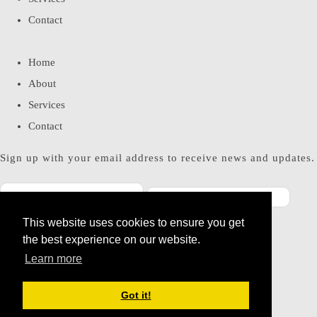
Contact
Home
About
Services
Contact
Sign up with your email address to receive news and updates.
This website uses cookies to ensure you get
SUBSCRIBE
the best experience on our website.
Please enter a valid email address
Learn more
Thanks, you are now subscribed to our mailing list
Got it!
© Copyright 2026 Miss Bohemia. All Rights Reserved.