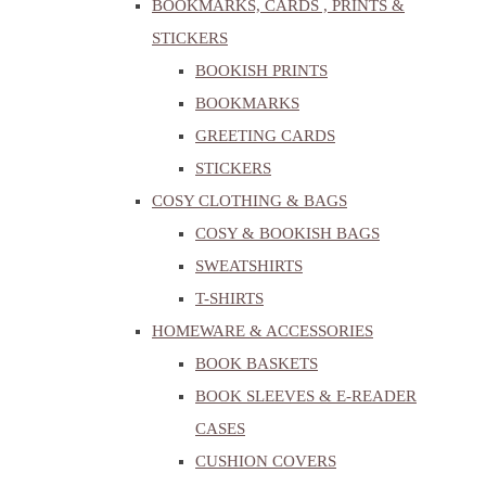
BOOKMARKS, CARDS , PRINTS &
STICKERS
BOOKISH PRINTS
BOOKMARKS
GREETING CARDS
STICKERS
COSY CLOTHING & BAGS
COSY & BOOKISH BAGS
SWEATSHIRTS
T-SHIRTS
HOMEWARE & ACCESSORIES
BOOK BASKETS
BOOK SLEEVES & E-READER
CASES
CUSHION COVERS