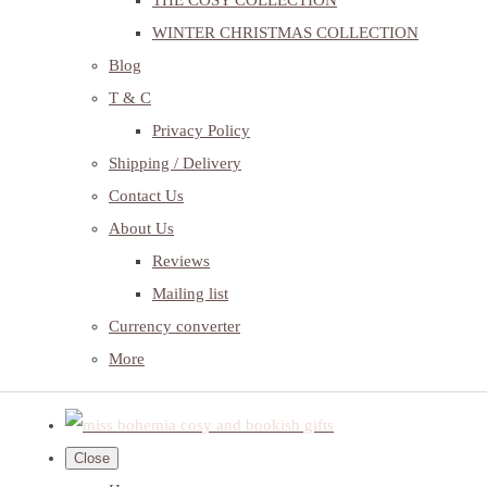
THE COSY COLLECTION
WINTER CHRISTMAS COLLECTION
Blog
T & C
Privacy Policy
Shipping / Delivery
Contact Us
About Us
Reviews
Mailing list
Currency converter
More
Close