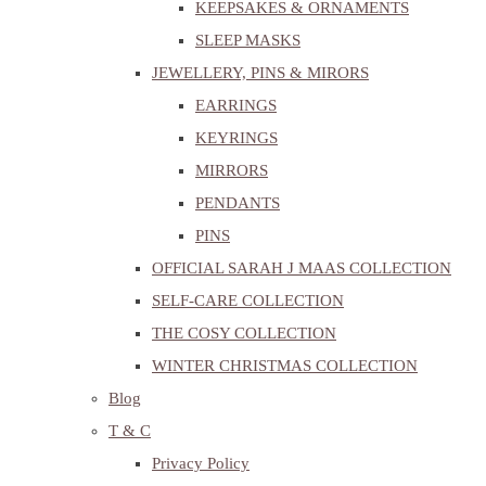
KEEPSAKES & ORNAMENTS
SLEEP MASKS
JEWELLERY, PINS & MIRORS
EARRINGS
KEYRINGS
MIRRORS
PENDANTS
PINS
OFFICIAL SARAH J MAAS COLLECTION
SELF-CARE COLLECTION
THE COSY COLLECTION
WINTER CHRISTMAS COLLECTION
Blog
T & C
Privacy Policy