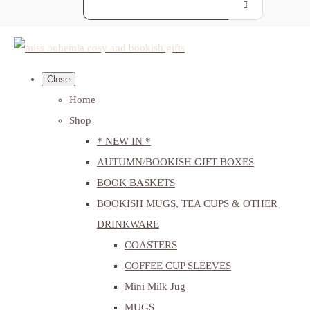
Close
Home
Shop
* NEW IN *
AUTUMN/BOOKISH GIFT BOXES
BOOK BASKETS
BOOKISH MUGS, TEA CUPS & OTHER
DRINKWARE
COASTERS
COFFEE CUP SLEEVES
Mini Milk Jug
MUGS