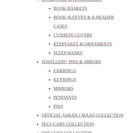
BOOK BASKETS
BOOK SLEEVES & E-READER
CASES
CUSHION COVERS
KEEPSAKES & ORNAMENTS
SLEEP MASKS
JEWELLERY, PINS & MIRORS
EARRINGS
KEYRINGS
MIRRORS
PENDANTS
PINS
OFFICIAL SARAH J MAAS COLLECTION
SELF-CARE COLLECTION