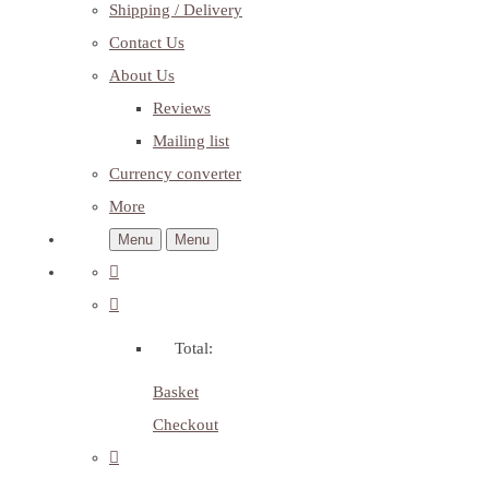
Shipping / Delivery
Contact Us
About Us
Reviews
Mailing list
Currency converter
More
Menu
Menu
Total:
Basket
Checkout