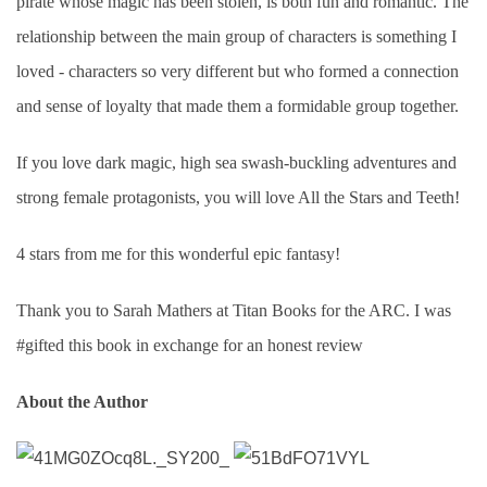
pirate whose magic has been stolen, is both fun and romantic. The
relationship between the main group of characters is something I
loved - characters so very different but who formed a connection
and sense of loyalty that made them a formidable group together.
If you love dark magic, high sea swash-buckling adventures and
strong female protagonists, you will love All the Stars and Teeth!
4 stars from me for this wonderful epic fantasy!
Thank you to Sarah Mathers at Titan Books for the ARC. I was
#gifted this book in exchange for an honest review
About the Author