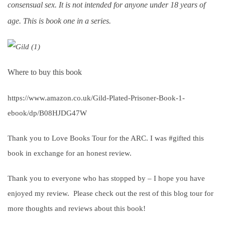
consensual sex. It is not intended for anyone under 18 years of
age. This is book one in a series.
Where to buy this book
https://www.amazon.co.uk/Gild-Plated-Prisoner-Book-1-
ebook/dp/B08HJDG47W
Thank you to Love Books Tour for the ARC. I was #gifted this
book in exchange for an honest review.
Thank you to everyone who has stopped by – I hope you have
enjoyed my review. Please check out the rest of this blog tour for
more thoughts and reviews about this book!