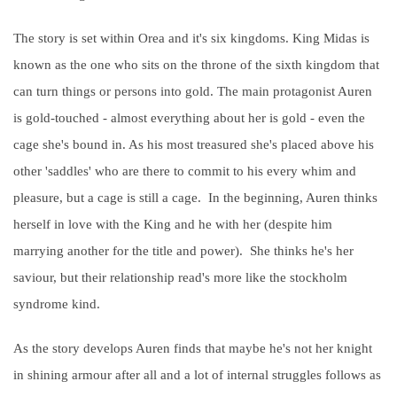
The story is set within Orea and it's six kingdoms. King Midas is
known as the one who sits on the throne of the sixth kingdom that
can turn things or persons into gold. The main protagonist Auren
is gold-touched - almost everything about her is gold - even the
cage she's bound in. As his most treasured she's placed above his
other 'saddles' who are there to commit to his every whim and
pleasure, but a cage is still a cage. In the beginning, Auren thinks
herself in love with the King and he with her (despite him
marrying another for the title and power). She thinks he's her
saviour, but their relationship read's more like the stockholm
syndrome kind.
As the story develops Auren finds that maybe he's not her knight
in shining armour after all and a lot of internal struggles follows as