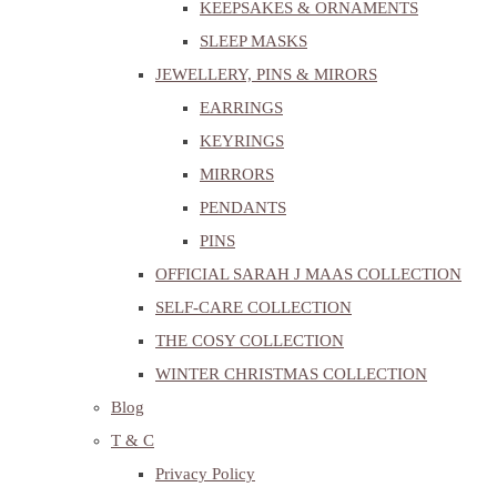
KEEPSAKES & ORNAMENTS
SLEEP MASKS
JEWELLERY, PINS & MIRORS
EARRINGS
KEYRINGS
MIRRORS
PENDANTS
PINS
OFFICIAL SARAH J MAAS COLLECTION
SELF-CARE COLLECTION
THE COSY COLLECTION
WINTER CHRISTMAS COLLECTION
Blog
T & C
Privacy Policy