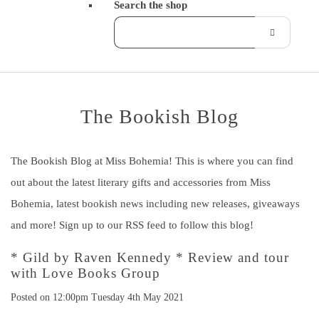
Search the shop
The Bookish Blog
The Bookish Blog at Miss Bohemia! This is where you can find
out about the latest literary gifts and accessories from Miss
Bohemia, latest bookish news including new releases, giveaways
and more! Sign up to our RSS feed to follow this blog!
* Gild by Raven Kennedy * Review and tour
with Love Books Group
Posted on
12:00pm Tuesday 4th May 2021