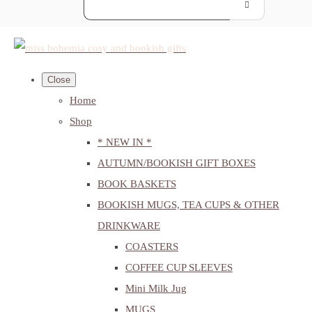
Close
Home
Shop
* NEW IN *
AUTUMN/BOOKISH GIFT BOXES
BOOK BASKETS
BOOKISH MUGS, TEA CUPS & OTHER
DRINKWARE
COASTERS
COFFEE CUP SLEEVES
Mini Milk Jug
MUGS