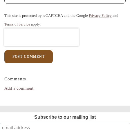
This site is protected by reCAPTCHA and the Google
Privacy Policy
and
Terms of Service
apply.
POST COMMENT
Comments
Add a comment
Subscribe to our mailing list