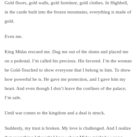
Gold floors, gold walls, gold furniture, gold clothes. In Highbell,
in the castle built into the frozen mountains, everything is made of
gold.
Even me.
King Midas rescued me. Dug me out of the slums and placed me
on a pedestal. I’m called his precious. His favored. I’m the woman
he Gold-Touched to show everyone that I belong to him. To show
how powerful he is. He gave me protection, and I gave him my
heart. And even though I don’t leave the confines of the palace,
I’m safe.
Until war comes to the kingdom and a deal is struck.
Suddenly, my trust is broken. My love is challenged. And I realize