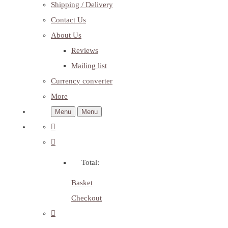
Shipping / Delivery
Contact Us
About Us
Reviews
Mailing list
Currency converter
More
Menu
Menu
Total:
Basket
Checkout