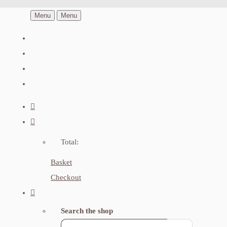
Menu
Menu
Total:
Basket
Checkout
Search the shop