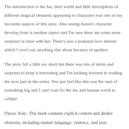
The introduction to the fae, their world and little descriptions of
different magical elements appearing in characters was one of my
favourite aspects of this story. Also seeing Auren's character
develop from is another aspect and I'm sure there are some more
surprises in store with her. There's also a potential love interest
which I won't say anything else about because of spoilers.
The story felt a little too short but there was lots of twists and
surprises to keep it interesting and I'm looking forward to reading
the next part in the series. You just feel like this was the start of
something big and I can't wait for the fae and human world to
collide!
Please Note: This book contains explicit content and darker
elements, including mature language, violence, and non-