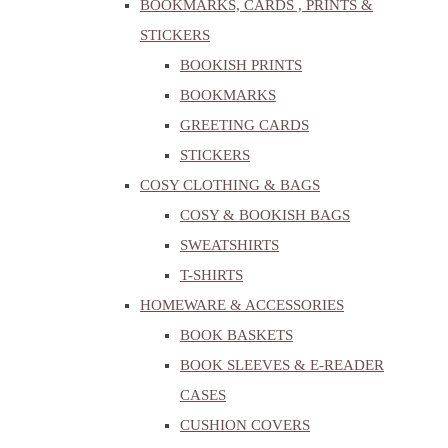
BOOKMARKS, CARDS , PRINTS &
STICKERS
BOOKISH PRINTS
BOOKMARKS
GREETING CARDS
STICKERS
COSY CLOTHING & BAGS
COSY & BOOKISH BAGS
SWEATSHIRTS
T-SHIRTS
HOMEWARE & ACCESSORIES
BOOK BASKETS
BOOK SLEEVES & E-READER
CASES
CUSHION COVERS