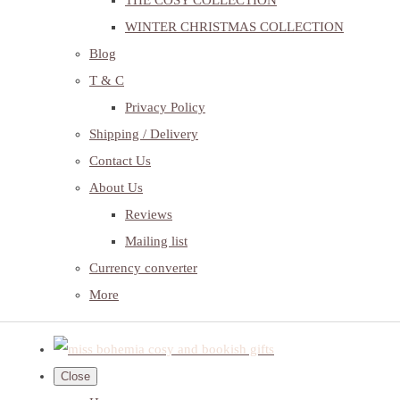
THE COSY COLLECTION
WINTER CHRISTMAS COLLECTION
Blog
T & C
Privacy Policy
Shipping / Delivery
Contact Us
About Us
Reviews
Mailing list
Currency converter
More
Close