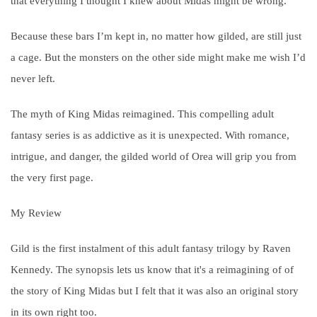
that everything I thought I knew about Midas might be wrong.
Because these bars I’m kept in, no matter how
gild
ed, are still just
a cage. But the monsters on the other side might make me wish I’d
never left.
The myth of King Midas reimagined. This compelling adult
fantasy series is as addictive as it is unexpected. With romance,
intrigue, and danger, the
gild
ed world of Orea will grip you from
the very first page.
My Review
Gild is the first instalment of this adult fantasy trilogy by Raven
Kennedy. The synopsis lets us know that it's a reimagining of of
the story of King Midas but I felt that it was also an original story
in its own right too.