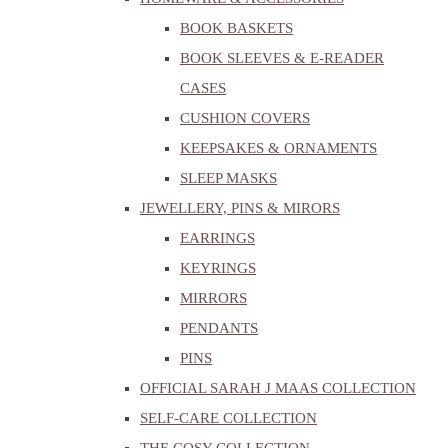
BOOK BASKETS
BOOK SLEEVES & E-READER
CASES
CUSHION COVERS
KEEPSAKES & ORNAMENTS
SLEEP MASKS
JEWELLERY, PINS & MIRORS
EARRINGS
KEYRINGS
MIRRORS
PENDANTS
PINS
OFFICIAL SARAH J MAAS COLLECTION
SELF-CARE COLLECTION