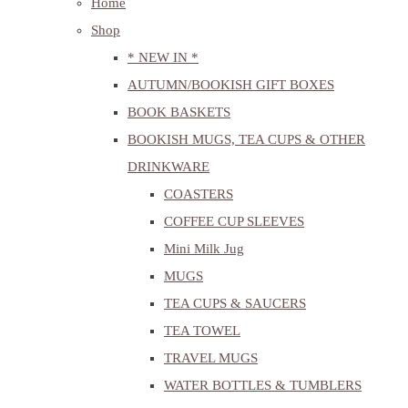
Home
Shop
* NEW IN *
AUTUMN/BOOKISH GIFT BOXES
BOOK BASKETS
BOOKISH MUGS, TEA CUPS & OTHER
DRINKWARE
COASTERS
COFFEE CUP SLEEVES
Mini Milk Jug
MUGS
TEA CUPS & SAUCERS
TEA TOWEL
TRAVEL MUGS
WATER BOTTLES & TUMBLERS