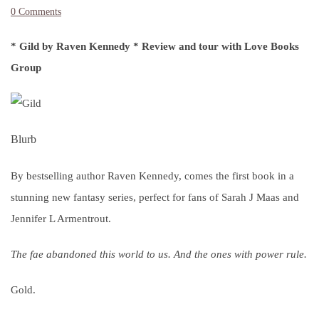
0 Comments
* Gild by Raven Kennedy * Review and tour with Love Books
Group
Blurb
By bestselling author Raven Kennedy, comes the first book in a
stunning new fantasy series, perfect for fans of Sarah J Maas and
Jennifer L Armentrout.
The fae abandoned this world to us. And the ones with power rule.
Gold.