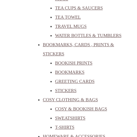
TEA CUPS & SAUCERS
TEA TOWEL
TRAVEL MUGS
WATER BOTTLES & TUMBLERS
BOOKMARKS, CARDS , PRINTS &
STICKERS
BOOKISH PRINTS
BOOKMARKS
GREETING CARDS
STICKERS
COSY CLOTHING & BAGS
COSY & BOOKISH BAGS
SWEATSHIRTS
T-SHIRTS
HOMEWARE & ACCESSORIES