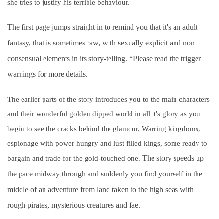
she tries to justify his terrible behaviour.
The first page jumps straight in to remind you that it's an adult
fantasy, that is sometimes raw, with sexually explicit and non-
consensual elements in its story-telling. *Please read the trigger
warnings for more details.
The earlier parts of the story introduces you to the main characters
and their wonderful golden dipped world in all it's glory as you
begin to see the cracks behind the glamour. Warring kingdoms,
espionage with power hungry and lust filled kings, some ready to
The story speeds up
bargain and trade for the gold-touched one.
the pace midway through and suddenly you find yourself in the
middle of an adventure from land taken to the high seas with
rough pirates, mysterious creatures and fae.