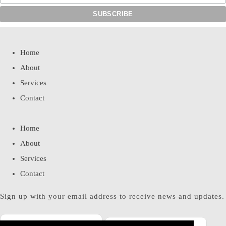
Home
About
Services
Contact
Home
About
Services
Contact
Sign up with your email address to receive news and updates.