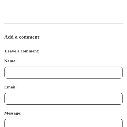
Add a comment:
Leave a comment:
Name:
Email:
Message: