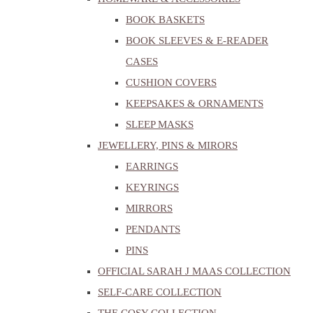
BOOK BASKETS
BOOK SLEEVES & E-READER
CASES
CUSHION COVERS
KEEPSAKES & ORNAMENTS
SLEEP MASKS
JEWELLERY, PINS & MIRORS
EARRINGS
KEYRINGS
MIRRORS
PENDANTS
PINS
OFFICIAL SARAH J MAAS COLLECTION
SELF-CARE COLLECTION