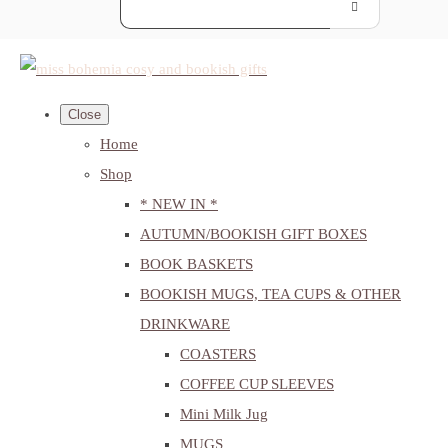
Close
Home
Shop
* NEW IN *
AUTUMN/BOOKISH GIFT BOXES
BOOK BASKETS
BOOKISH MUGS, TEA CUPS & OTHER
DRINKWARE
COASTERS
COFFEE CUP SLEEVES
Mini Milk Jug
MUGS