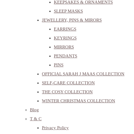
KEEPSAKES & ORNAMENTS
SLEEP MASKS
JEWELLERY, PINS & MIRORS
EARRINGS
KEYRINGS
MIRRORS
PENDANTS
PINS
OFFICIAL SARAH J MAAS COLLECTION
SELF-CARE COLLECTION
THE COSY COLLECTION
WINTER CHRISTMAS COLLECTION
Blog
T & C
Privacy Policy