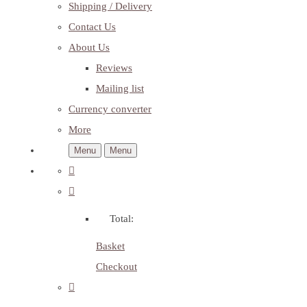
Shipping / Delivery
Contact Us
About Us
Reviews
Mailing list
Currency converter
More
Menu
Menu
Total:
Basket
Checkout