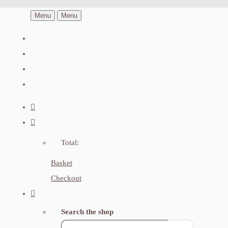
Menu
Menu
Total:
Basket
Checkout
Search the shop