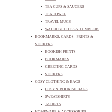
TEA CUPS & SAUCERS
TEA TOWEL
TRAVEL MUGS
WATER BOTTLES & TUMBLERS
BOOKMARKS, CARDS , PRINTS &
STICKERS
BOOKISH PRINTS
BOOKMARKS
GREETING CARDS
STICKERS
COSY CLOTHING & BAGS
COSY & BOOKISH BAGS
SWEATSHIRTS
T-SHIRTS
HOMEWARE & ACCESSORIES