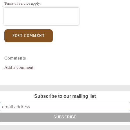
Terms of Service
apply.
POST COMMENT
Comments
Add a comment
Subscribe to our mailing list