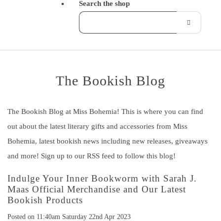
Search the shop
The Bookish Blog
The Bookish Blog at Miss Bohemia! This is where you can find
out about the latest literary gifts and accessories from Miss
Bohemia, latest bookish news including new releases, giveaways
and more! Sign up to our RSS feed to follow this blog!
Indulge Your Inner Bookworm with Sarah J.
Maas Official Merchandise and Our Latest
Bookish Products
Posted on
11:40am Saturday 22nd Apr 2023