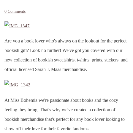
0 Comments
Are you a book lover who's always on the lookout for the perfect
bookish gift? Look no further! We've got you covered with our
new collection of bookish sweatshirts, t-shirts, prints, stickers, and
official licensed Sarah J. Maas merchandise.
At Miss Bohemia we're passionate about books and the cozy
feeling they bring. That's why we've curated a collection of
bookish merchandise that's perfect for any book lover looking to
show off their love for their favorite fandoms.