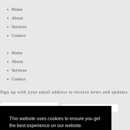
Home
About
Services
Contact
Home
About
Services
Contact
Sign up with your email address to receive news and updates.
This website uses cookies to ensure you get
SUBSCRIBE
the best experience on our website.