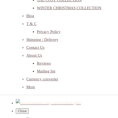
THE COSY COLLECTION
WINTER CHRISTMAS COLLECTION
Blog
T & C
Privacy Policy
Shipping / Delivery
Contact Us
About Us
Reviews
Mailing list
Currency converter
More
Close