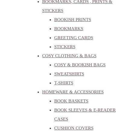
BOOKMARKS, CARDS , PRINTS &
STICKERS
BOOKISH PRINTS
BOOKMARKS
GREETING CARDS
STICKERS
COSY CLOTHING & BAGS
COSY & BOOKISH BAGS
SWEATSHIRTS
T-SHIRTS
HOMEWARE & ACCESSORIES
BOOK BASKETS
BOOK SLEEVES & E-READER
CASES
CUSHION COVERS