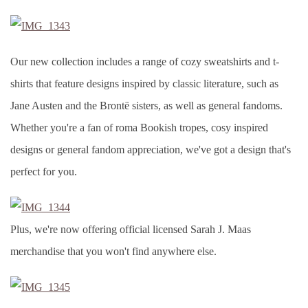
Our new collection includes a range of cozy sweatshirts and t-
shirts that feature designs inspired by classic literature, such as
Jane Austen and the Brontë sisters, as well as general fandoms.
Whether you're a fan of roma Bookish tropes, cosy inspired
designs or general fandom appreciation, we've got a design that's
perfect for you.
Plus, we're now offering official licensed Sarah J. Maas
merchandise that you won't find anywhere else.