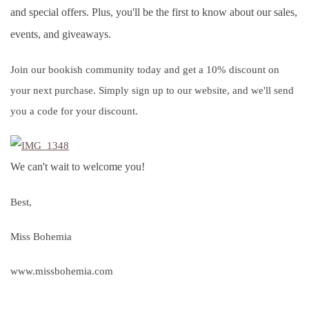
and special offers. Plus, you'll be the first to know about our sales,
events, and giveaways.
Join our bookish community today and get a 10% discount on
your next purchase. Simply sign up to our website, and we'll send
you a code for your discount.
We can't wait to welcome you!
Best,
Miss Bohemia
www.missbohemia.com