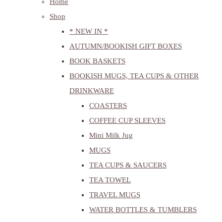
Home
Shop
* NEW IN *
AUTUMN/BOOKISH GIFT BOXES
BOOK BASKETS
BOOKISH MUGS, TEA CUPS & OTHER
DRINKWARE
COASTERS
COFFEE CUP SLEEVES
Mini Milk Jug
MUGS
TEA CUPS & SAUCERS
TEA TOWEL
TRAVEL MUGS
WATER BOTTLES & TUMBLERS