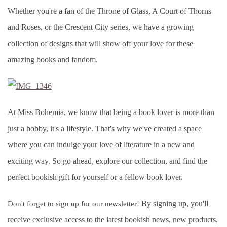
Whether you're a fan of the Throne of Glass, A Court of Thorns
and Roses, or the Crescent City series, we have a growing
collection of designs that will show off your love for these
amazing books and fandom.
At Miss Bohemia, we know that being a book lover is more than
just a hobby, it's a lifestyle. That's why we've created a space
where you can indulge your love of literature in a new and
exciting way. So go ahead, explore our collection, and find the
perfect bookish gift for yourself or a fellow book lover.
By signing up, you'll
Don't forget to sign up for our newsletter!
receive exclusive access to the latest bookish news, new products,