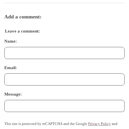
Add a comment:
Leave a comment:
Name:
Email:
Message:
This site is protected by reCAPTCHA and the Google
Privacy Policy
and