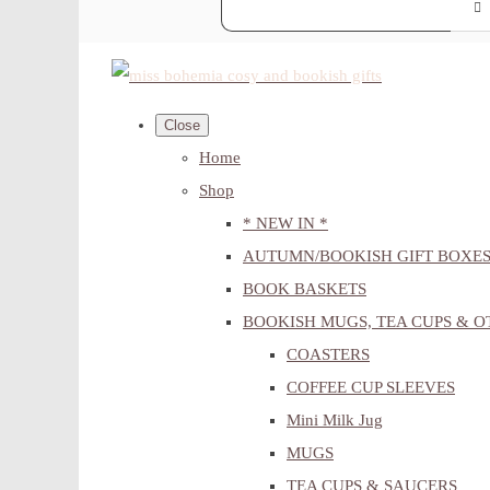
Close
Home
Shop
* NEW IN *
AUTUMN/BOOKISH GIFT BOXE
BOOK BASKETS
BOOKISH MUGS, TEA CUPS & 
COASTERS
COFFEE CUP SLEEVES
Mini Milk Jug
MUGS
TEA CUPS & SAUCERS