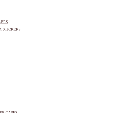
LERS
& STICKERS
ER CASES