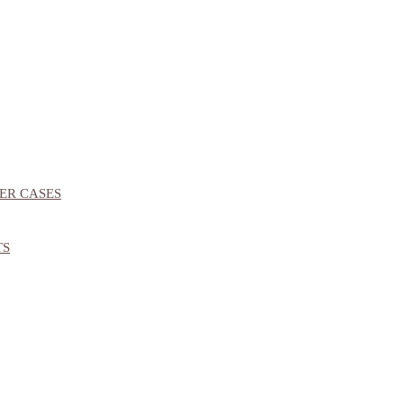
ER CASES
TS