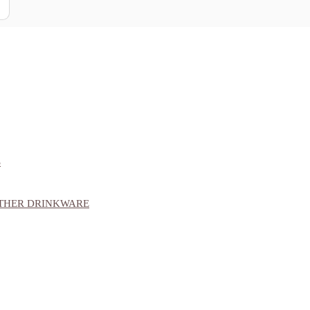
S
OTHER DRINKWARE