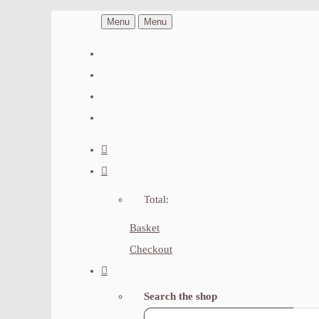
Menu
Menu
Total:
Basket
Checkout
Search the shop