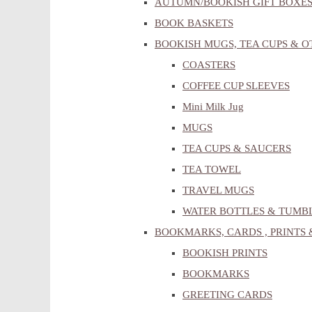
AUTUMN/BOOKISH GIFT BOXE
BOOK BASKETS
BOOKISH MUGS, TEA CUPS & 
COASTERS
COFFEE CUP SLEEVES
Mini Milk Jug
MUGS
TEA CUPS & SAUCERS
TEA TOWEL
TRAVEL MUGS
WATER BOTTLES & TUMB
BOOKMARKS, CARDS , PRINTS 
BOOKISH PRINTS
BOOKMARKS
GREETING CARDS