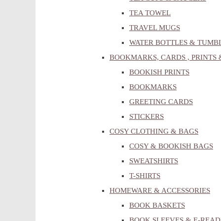
TEA TOWEL
TRAVEL MUGS
WATER BOTTLES & TUMB
BOOKMARKS, CARDS , PRINTS 
BOOKISH PRINTS
BOOKMARKS
GREETING CARDS
STICKERS
COSY CLOTHING & BAGS
COSY & BOOKISH BAGS
SWEATSHIRTS
T-SHIRTS
HOMEWARE & ACCESSORIES
BOOK BASKETS
BOOK SLEEVES & E-READ