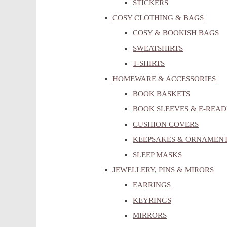
STICKERS
COSY CLOTHING & BAGS
COSY & BOOKISH BAGS
SWEATSHIRTS
T-SHIRTS
HOMEWARE & ACCESSORIES
BOOK BASKETS
BOOK SLEEVES & E-READ
CUSHION COVERS
KEEPSAKES & ORNAMEN
SLEEP MASKS
JEWELLERY, PINS & MIRORS
EARRINGS
KEYRINGS
MIRRORS