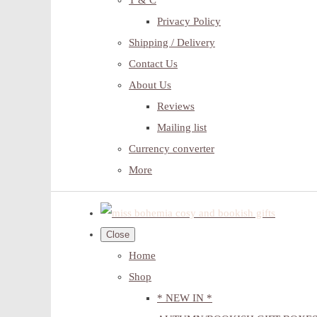
T & C
Privacy Policy
Shipping / Delivery
Contact Us
About Us
Reviews
Mailing list
Currency converter
More
Close
Home
Shop
* NEW IN *