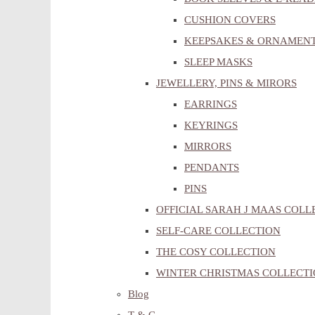
CUSHION COVERS
KEEPSAKES & ORNAMEN
SLEEP MASKS
JEWELLERY, PINS & MIRORS
EARRINGS
KEYRINGS
MIRRORS
PENDANTS
PINS
OFFICIAL SARAH J MAAS COLL
SELF-CARE COLLECTION
THE COSY COLLECTION
WINTER CHRISTMAS COLLECT
Blog