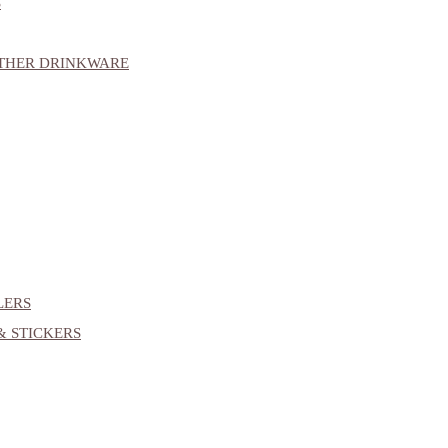
S
OTHER DRINKWARE
LERS
& STICKERS