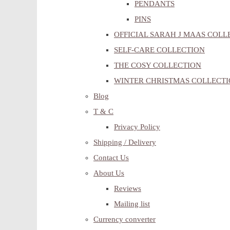
PENDANTS
PINS
OFFICIAL SARAH J MAAS COLL
SELF-CARE COLLECTION
THE COSY COLLECTION
WINTER CHRISTMAS COLLECT
Blog
T & C
Privacy Policy
Shipping / Delivery
Contact Us
About Us
Reviews
Mailing list
Currency converter